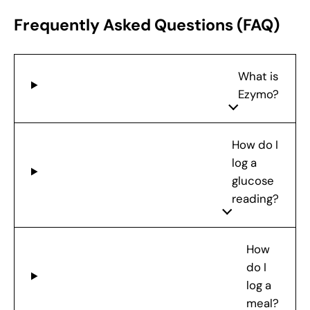
Frequently Asked Questions (FAQ)
What is
Ezymo?
How do I
log a
glucose
reading?
How
do I
log a
meal?