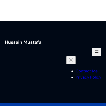
Hussain Mustafa
Contact Me
Privacy Policy