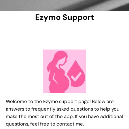
Ezymo Support
Welcome to the Ezymo support page! Below are
answers to frequently asked questions to help you
make the most out of the app. If you have additional
questions, feel free to contact me.