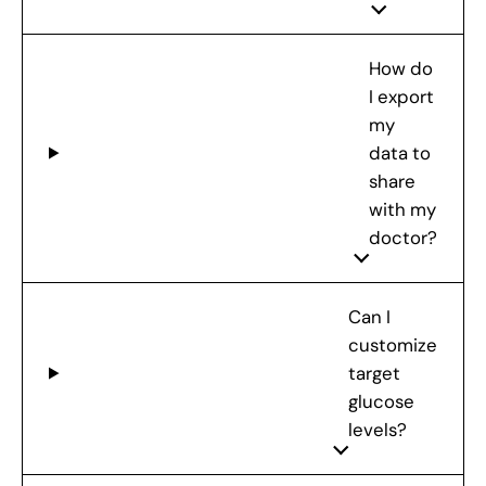
How do
I export
my
data to
share
with my
doctor?
Can I
customize
target
glucose
levels?