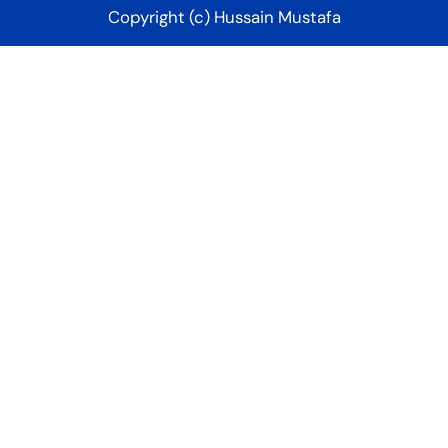
Copyright (c) Hussain Mustafa