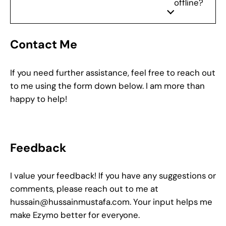
offline?
Contact Me
If you need further assistance, feel free to reach out
to me using the form down below. I am more than
happy to help!
Feedback
I value your feedback! If you have any suggestions or
comments, please reach out to me at
hussain@hussainmustafa.com
. Your input helps me
make Ezymo better for everyone.