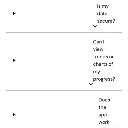
Is my
data
secure?
Can I
view
trends or
charts of
my
progress?
Does
the
app
work