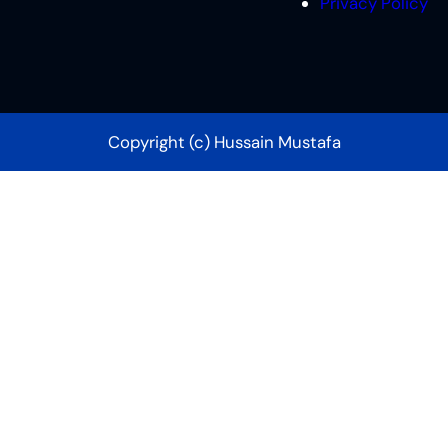
Privacy Policy
Copyright (c) Hussain Mustafa