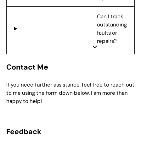
Can I track
outstanding
faults or
repairs?
Contact Me
If you need further assistance, feel free to reach out
to me using the form down below. I am more than
happy to help!
Feedback