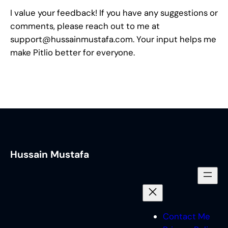
I value your feedback! If you have any suggestions or
comments, please reach out to me at
support@hussainmustafa.com
. Your input helps me
make Pitlio better for everyone.
Hussain Mustafa
Contact Me