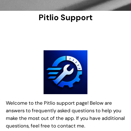
Pitlio Support
Welcome to the Pitlio support page! Below are
answers to frequently asked questions to help you
make the most out of the app. If you have additional
questions, feel free to contact me.