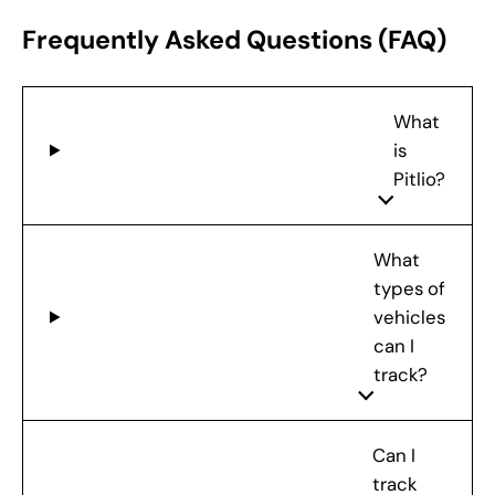
Frequently Asked Questions (FAQ)
What
is
Pitlio?
What
types of
vehicles
can I
track?
Can I
track