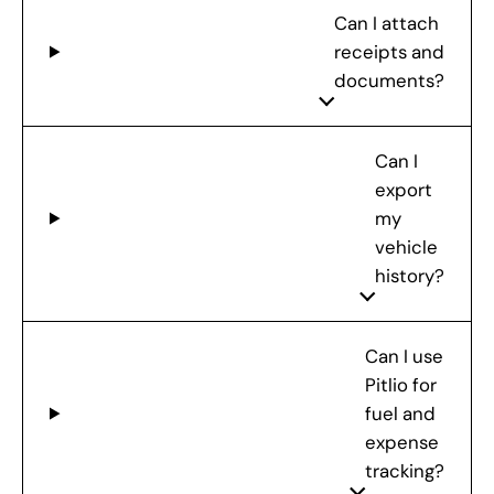
Can I attach
receipts and
documents?
Can I
export
my
vehicle
history?
Can I use
Pitlio for
fuel and
expense
tracking?