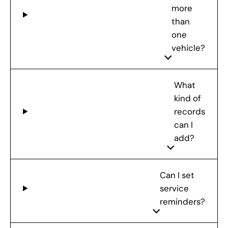
more
than
one
vehicle?
What
kind of
records
can I
add?
Can I set
service
reminders?