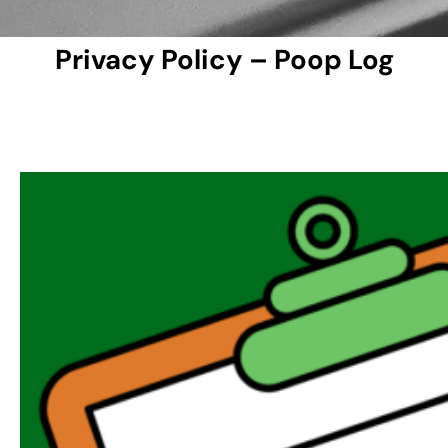
Privacy Policy – Poop Log