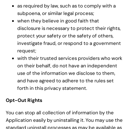
as required by law, such as to comply with a
subpoena, or similar legal process;
when they believe in good faith that
disclosure is necessary to protect their rights,
protect your safety or the safety of others,
investigate fraud, or respond to a government
request;
with their trusted services providers who work
on their behalf, do not have an independent
use of the information we disclose to them,
and have agreed to adhere to the rules set
forth in this privacy statement.
Opt-Out Rights
You can stop all collection of information by the
Application easily by uninstalling it. You may use the
standard uninstall processes as may be available as