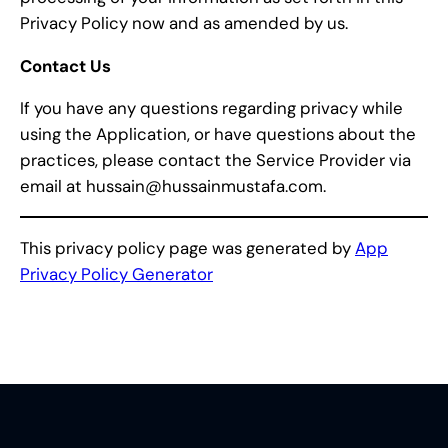
Privacy Policy now and as amended by us.
Contact Us
If you have any questions regarding privacy while
using the Application, or have questions about the
practices, please contact the Service Provider via
email at hussain@hussainmustafa.com.
This privacy policy page was generated by
App
Privacy Policy Generator