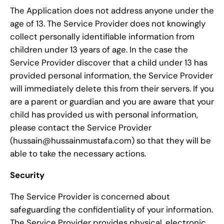
The Application does not address anyone under the
age of 13. The Service Provider does not knowingly
collect personally identifiable information from
children under 13 years of age. In the case the
Service Provider discover that a child under 13 has
provided personal information, the Service Provider
will immediately delete this from their servers. If you
are a parent or guardian and you are aware that your
child has provided us with personal information,
please contact the Service Provider
(hussain@hussainmustafa.com) so that they will be
able to take the necessary actions.
Security
The Service Provider is concerned about
safeguarding the confidentiality of your information.
The Service Provider provides physical, electronic,