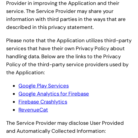
Provider in improving the Application and their
service. The Service Provider may share your
information with third parties in the ways that are
described in this privacy statement.
Please note that the Application utilizes third-party
services that have their own Privacy Policy about
handling data. Below are the links to the Privacy
Policy of the third-party service providers used by
the Application:
Google Play Services
Google Analytics for Firebase
Firebase Crashlytics
RevenueCat
The Service Provider may disclose User Provided
and Automatically Collected Information: