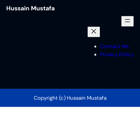
Hussain Mustafa
Contact Me
Privacy Policy
Copyright (c) Hussain Mustafa