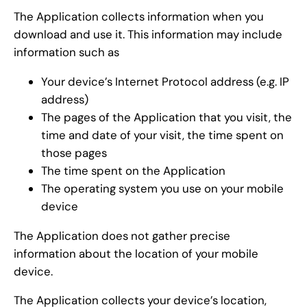
The Application collects information when you
download and use it. This information may include
information such as
Your device’s Internet Protocol address (e.g. IP
address)
The pages of the Application that you visit, the
time and date of your visit, the time spent on
those pages
The time spent on the Application
The operating system you use on your mobile
device
The Application does not gather precise
information about the location of your mobile
device.
The Application collects your device’s location,