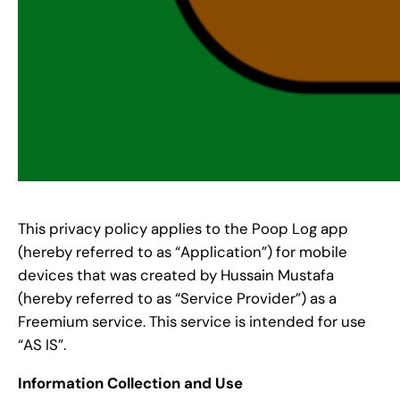
This privacy policy applies to the Poop Log app
(hereby referred to as “Application”) for mobile
devices that was created by Hussain Mustafa
(hereby referred to as “Service Provider”) as a
Freemium service. This service is intended for use
“AS IS”.
Information Collection and Use