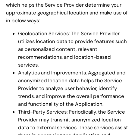
which helps the Service Provider determine your
approximate geographical location and make use of
in below ways:
Geolocation Services: The Service Provider
utilizes location data to provide features such
as personalized content, relevant
recommendations, and location-based
services.
Analytics and Improvements: Aggregated and
anonymized location data helps the Service
Provider to analyze user behavior, identify
trends, and improve the overall performance
and functionality of the Application.
Third-Party Services: Periodically, the Service
Provider may transmit anonymized location
data to external services. These services assist