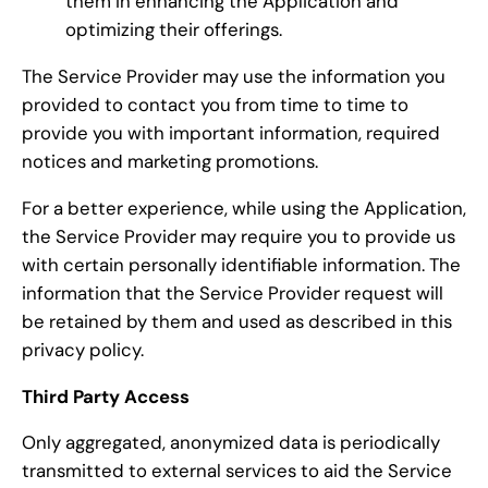
them in enhancing the Application and
optimizing their offerings.
The Service Provider may use the information you
provided to contact you from time to time to
provide you with important information, required
notices and marketing promotions.
For a better experience, while using the Application,
the Service Provider may require you to provide us
with certain personally identifiable information. The
information that the Service Provider request will
be retained by them and used as described in this
privacy policy.
Third Party Access
Only aggregated, anonymized data is periodically
transmitted to external services to aid the Service