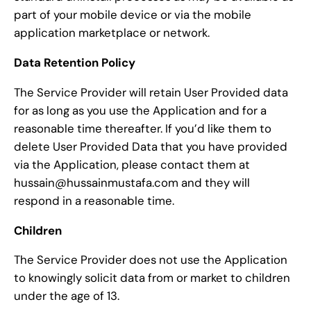
part of your mobile device or via the mobile
application marketplace or network.
Data Retention Policy
The Service Provider will retain User Provided data
for as long as you use the Application and for a
reasonable time thereafter. If you’d like them to
delete User Provided Data that you have provided
via the Application, please contact them at
hussain@hussainmustafa.com and they will
respond in a reasonable time.
Children
The Service Provider does not use the Application
to knowingly solicit data from or market to children
under the age of 13.