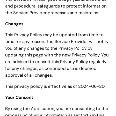
and procedural safeguards to protect information
the Service Provider processes and maintains.
Changes
This Privacy Policy may be updated from time to
time for any reason. The Service Provider will notify
you of any changes to the Privacy Policy by
updating this page with the new Privacy Policy. You
are advised to consult this Privacy Policy regularly
for any changes, as continued use is deemed
approval of all changes.
This privacy policy is effective as of 2024-06-20
Your Consent
By using the Application, you are consenting to the
processing of your information as set forth in this