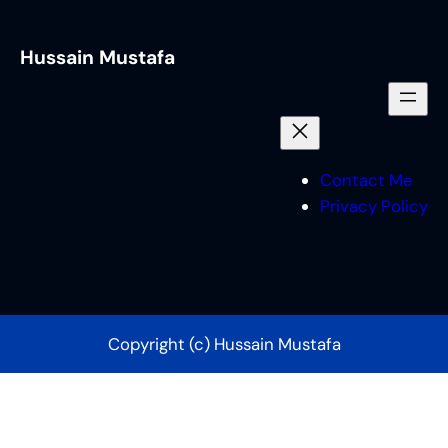
Hussain Mustafa
Contact Me
Privacy Policy
Copyright (c) Hussain Mustafa