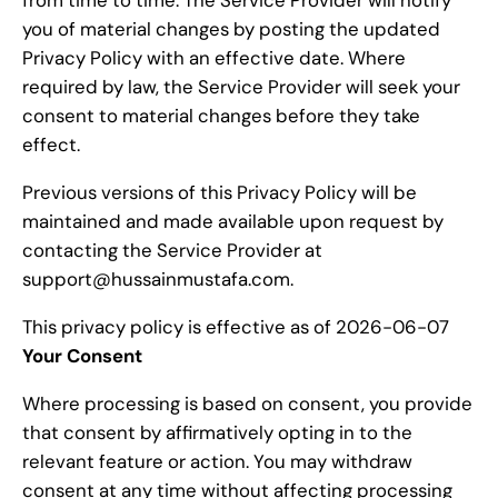
from time to time. The Service Provider will notify
you of material changes by posting the updated
Privacy Policy with an effective date. Where
required by law, the Service Provider will seek your
consent to material changes before they take
effect.
Previous versions of this Privacy Policy will be
maintained and made available upon request by
contacting the Service Provider at
support@hussainmustafa.com.
This privacy policy is effective as of 2026-06-07
Your Consent
Where processing is based on consent, you provide
that consent by affirmatively opting in to the
relevant feature or action. You may withdraw
consent at any time without affecting processing