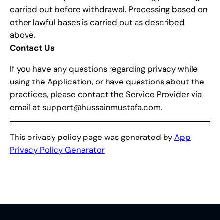
carried out before withdrawal. Processing based on
other lawful bases is carried out as described
above.
Contact Us
If you have any questions regarding privacy while
using the Application, or have questions about the
practices, please contact the Service Provider via
email at support@hussainmustafa.com.
This privacy policy page was generated by
App
Privacy Policy Generator