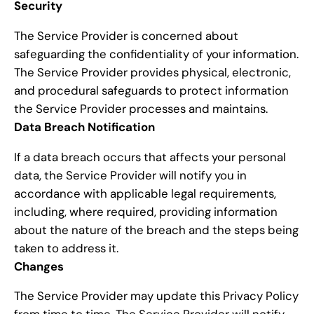
Security
The Service Provider is concerned about
safeguarding the confidentiality of your information.
The Service Provider provides physical, electronic,
and procedural safeguards to protect information
the Service Provider processes and maintains.
Data Breach Notification
If a data breach occurs that affects your personal
data, the Service Provider will notify you in
accordance with applicable legal requirements,
including, where required, providing information
about the nature of the breach and the steps being
taken to address it.
Changes
The Service Provider may update this Privacy Policy