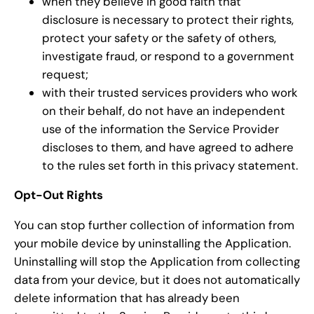
when they believe in good faith that
disclosure is necessary to protect their rights,
protect your safety or the safety of others,
investigate fraud, or respond to a government
request;
with their trusted services providers who work
on their behalf, do not have an independent
use of the information the Service Provider
discloses to them, and have agreed to adhere
to the rules set forth in this privacy statement.
Opt-Out Rights
You can stop further collection of information from
your mobile device by uninstalling the Application.
Uninstalling will stop the Application from collecting
data from your device, but it does not automatically
delete information that has already been