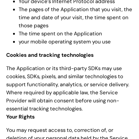
Your device’s Internet Protocol address
The pages of the Application that you visit, the
time and date of your visit, the time spent on
those pages
The time spent on the Application
your mobile operating system you use
Cookies and tracking technologies
The Application or its third-party SDKs may use
cookies, SDKs, pixels, and similar technologies to
support functionality, analytics, or service delivery.
Where required by applicable law, the Service
Provider will obtain consent before using non-
essential tracking technologies.
Your Rights
You may request access to, correction of, or
deletion of your personal data held by the Service