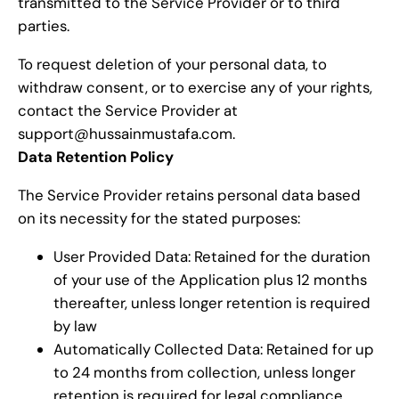
transmitted to the Service Provider or to third
parties.
To request deletion of your personal data, to
withdraw consent, or to exercise any of your rights,
contact the Service Provider at
support@hussainmustafa.com.
Data Retention Policy
The Service Provider retains personal data based
on its necessity for the stated purposes:
User Provided Data: Retained for the duration
of your use of the Application plus 12 months
thereafter, unless longer retention is required
by law
Automatically Collected Data: Retained for up
to 24 months from collection, unless longer
retention is required for legal compliance