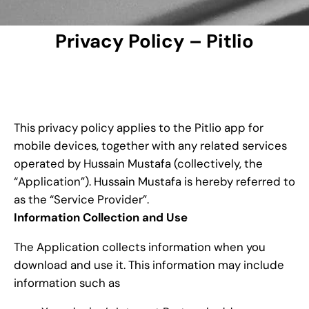
Privacy Policy – Pitlio
This privacy policy applies to the Pitlio app for
mobile devices, together with any related services
operated by Hussain Mustafa (collectively, the
“Application”). Hussain Mustafa is hereby referred to
as the “Service Provider”.
Information Collection and Use
The Application collects information when you
download and use it. This information may include
information such as