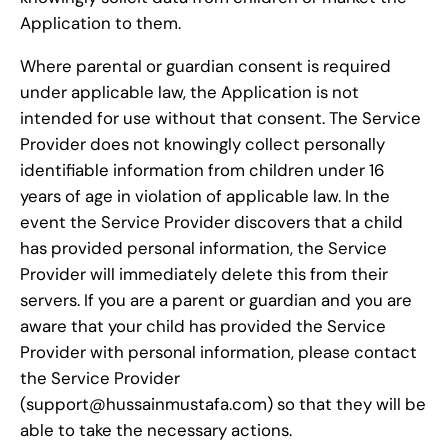
Application to them.
Where parental or guardian consent is required
under applicable law, the Application is not
intended for use without that consent. The Service
Provider does not knowingly collect personally
identifiable information from children under 16
years of age in violation of applicable law. In the
event the Service Provider discovers that a child
has provided personal information, the Service
Provider will immediately delete this from their
servers. If you are a parent or guardian and you are
aware that your child has provided the Service
Provider with personal information, please contact
the Service Provider
(support@hussainmustafa.com) so that they will be
able to take the necessary actions.