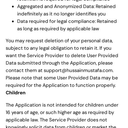
Aggregated and Anonymized Data: Retained
indefinitely as it no longer identifies you
Data required for legal compliance: Retained
as long as required by applicable law
You may request deletion of your personal data,
subject to any legal obligation to retain it. If you
want the Service Provider to delete User Provided
Data submitted through the Application, please
contact them at support@hussainmustafa.com.
Please note that some User Provided Data may be
required for the Application to function properly.
Children
The Application is not intended for children under
16 years of age, or such higher age as required by
applicable law. The Service Provider does not
knowingly solicit data from children or market the