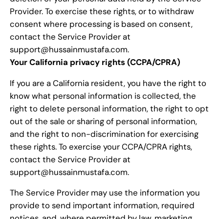
Provider. To exercise these rights, or to withdraw
consent where processing is based on consent,
contact the Service Provider at
support@hussainmustafa.com.
Your California privacy rights (CCPA/CPRA)
If you are a California resident, you have the right to
know what personal information is collected, the
right to delete personal information, the right to opt
out of the sale or sharing of personal information,
and the right to non-discrimination for exercising
these rights. To exercise your CCPA/CPRA rights,
contact the Service Provider at
support@hussainmustafa.com.
The Service Provider may use the information you
provide to send important information, required
notices, and, where permitted by law, marketing