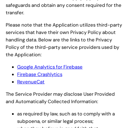
safeguards and obtain any consent required for the
transfer.
Please note that the Application utilizes third-party
services that have their own Privacy Policy about
handling data. Below are the links to the Privacy
Policy of the third-party service providers used by
the Application:
Google Analytics for Firebase
Firebase Crashlytics
RevenueCat
The Service Provider may disclose User Provided
and Automatically Collected Information:
as required by law, such as to comply with a
subpoena, or similar legal process;