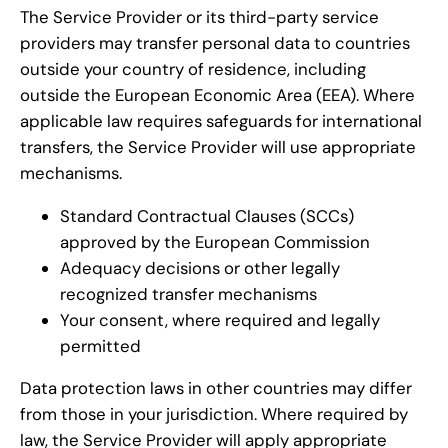
The Service Provider or its third-party service
providers may transfer personal data to countries
outside your country of residence, including
outside the European Economic Area (EEA). Where
applicable law requires safeguards for international
transfers, the Service Provider will use appropriate
mechanisms.
Standard Contractual Clauses (SCCs)
approved by the European Commission
Adequacy decisions or other legally
recognized transfer mechanisms
Your consent, where required and legally
permitted
Data protection laws in other countries may differ
from those in your jurisdiction. Where required by
law, the Service Provider will apply appropriate