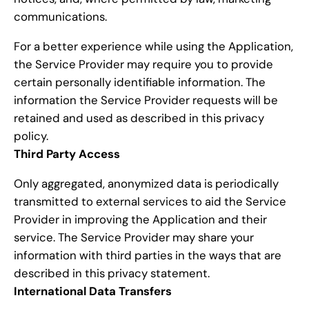
communications.
For a better experience while using the Application,
the Service Provider may require you to provide
certain personally identifiable information. The
information the Service Provider requests will be
retained and used as described in this privacy
policy.
Third Party Access
Only aggregated, anonymized data is periodically
transmitted to external services to aid the Service
Provider in improving the Application and their
service. The Service Provider may share your
information with third parties in the ways that are
described in this privacy statement.
International Data Transfers