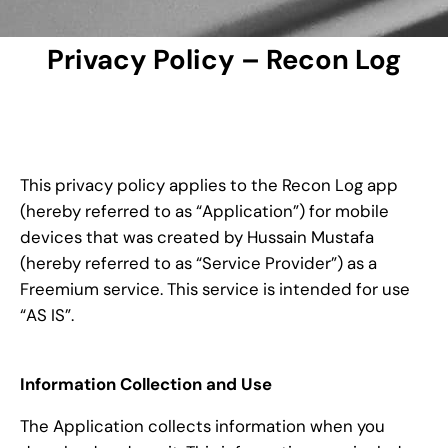
Privacy Policy – Recon Log
This privacy policy applies to the Recon Log app
(hereby referred to as “Application”) for mobile
devices that was created by Hussain Mustafa
(hereby referred to as “Service Provider”) as a
Freemium service. This service is intended for use
“AS IS”.
Information Collection and Use
The Application collects information when you