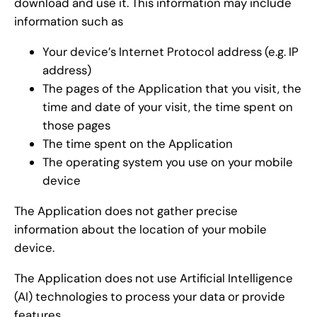
download and use it. This information may include
information such as
Your device’s Internet Protocol address (e.g. IP
address)
The pages of the Application that you visit, the
time and date of your visit, the time spent on
those pages
The time spent on the Application
The operating system you use on your mobile
device
The Application does not gather precise
information about the location of your mobile
device.
The Application does not use Artificial Intelligence
(AI) technologies to process your data or provide
features.