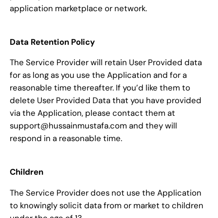
application marketplace or network.
Data Retention Policy
The Service Provider will retain User Provided data
for as long as you use the Application and for a
reasonable time thereafter. If you’d like them to
delete User Provided Data that you have provided
via the Application, please contact them at
support@hussainmustafa.com and they will
respond in a reasonable time.
Children
The Service Provider does not use the Application
to knowingly solicit data from or market to children
under the age of 13.