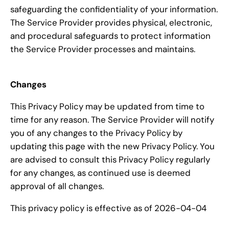
safeguarding the confidentiality of your information.
The Service Provider provides physical, electronic,
and procedural safeguards to protect information
the Service Provider processes and maintains.
Changes
This Privacy Policy may be updated from time to
time for any reason. The Service Provider will notify
you of any changes to the Privacy Policy by
updating this page with the new Privacy Policy. You
are advised to consult this Privacy Policy regularly
for any changes, as continued use is deemed
approval of all changes.
This privacy policy is effective as of 2026-04-04