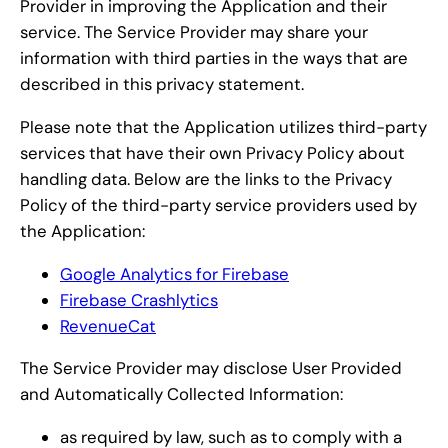
Provider in improving the Application and their
service. The Service Provider may share your
information with third parties in the ways that are
described in this privacy statement.
Please note that the Application utilizes third-party
services that have their own Privacy Policy about
handling data. Below are the links to the Privacy
Policy of the third-party service providers used by
the Application:
Google Analytics for Firebase
Firebase Crashlytics
RevenueCat
The Service Provider may disclose User Provided
and Automatically Collected Information:
as required by law, such as to comply with a