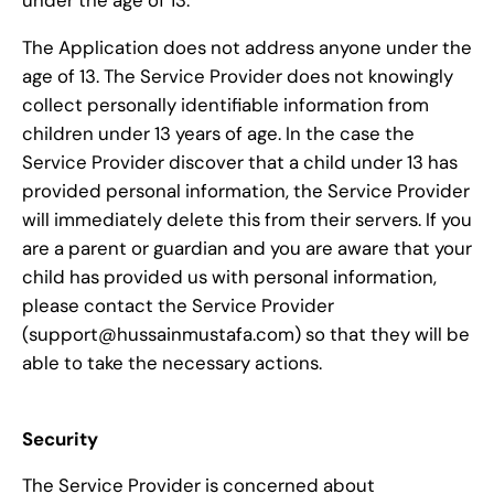
The Application does not address anyone under the
age of 13. The Service Provider does not knowingly
collect personally identifiable information from
children under 13 years of age. In the case the
Service Provider discover that a child under 13 has
provided personal information, the Service Provider
will immediately delete this from their servers. If you
are a parent or guardian and you are aware that your
child has provided us with personal information,
please contact the Service Provider
(support@hussainmustafa.com) so that they will be
able to take the necessary actions.
Security
The Service Provider is concerned about