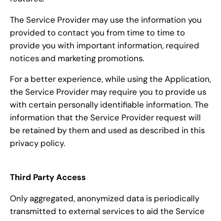
The Service Provider may use the information you
provided to contact you from time to time to
provide you with important information, required
notices and marketing promotions.
For a better experience, while using the Application,
the Service Provider may require you to provide us
with certain personally identifiable information. The
information that the Service Provider request will
be retained by them and used as described in this
privacy policy.
Third Party Access
Only aggregated, anonymized data is periodically
transmitted to external services to aid the Service