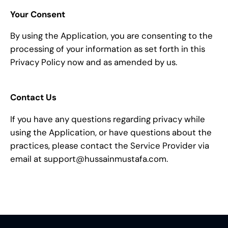
Your Consent
By using the Application, you are consenting to the
processing of your information as set forth in this
Privacy Policy now and as amended by us.
Contact Us
If you have any questions regarding privacy while
using the Application, or have questions about the
practices, please contact the Service Provider via
email at support@hussainmustafa.com.