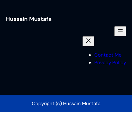
Hussain Mustafa
Contact Me
Privacy Policy
Copyright (c) Hussain Mustafa