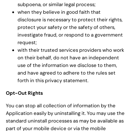
subpoena, or similar legal process;
when they believe in good faith that
disclosure is necessary to protect their rights,
protect your safety or the safety of others,
investigate fraud, or respond to a government
request;
with their trusted services providers who work
on their behalf, do not have an independent
use of the information we disclose to them,
and have agreed to adhere to the rules set
forth in this privacy statement.
Opt-Out Rights
You can stop all collection of information by the
Application easily by uninstalling it. You may use the
standard uninstall processes as may be available as
part of your mobile device or via the mobile