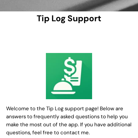
Tip Log Support
Welcome to the Tip Log support page! Below are
answers to frequently asked questions to help you
make the most out of the app. If you have additional
questions, feel free to contact me.