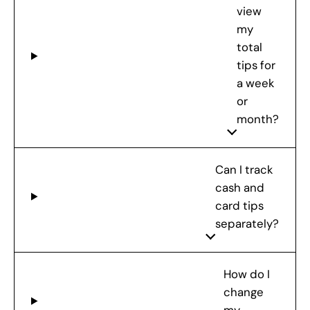
view
my
total
tips for
a week
or
month?
Can I track
cash and
card tips
separately?
How do I
change