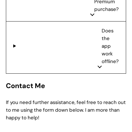
Premium
purchase?
Does
the
app
work
offline?
Contact Me
If you need further assistance, feel free to reach out
to me using the form down below. I am more than
happy to help!