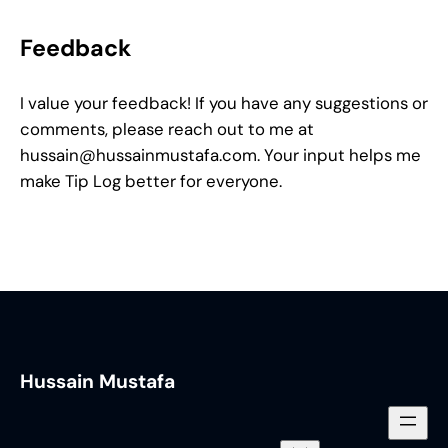
Feedback
I value your feedback! If you have any suggestions or
comments, please reach out to me at
hussain@hussainmustafa.com
. Your input helps me
make Tip Log better for everyone.
Hussain Mustafa