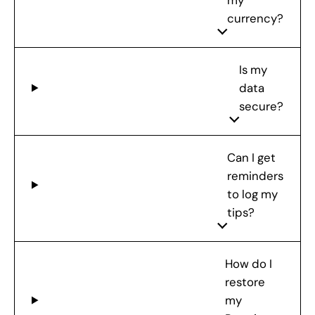
my
currency?
Is my
data
secure?
Can I get
reminders
to log my
tips?
How do I
restore
my