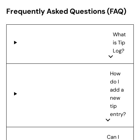
Frequently Asked Questions (FAQ)
What
is Tip
Log?
How
do I
add a
new
tip
entry?
Can I