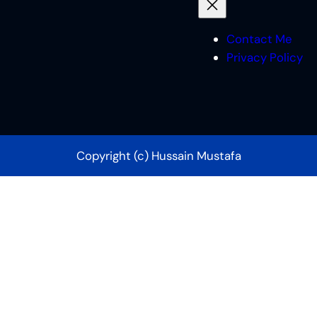
Contact Me
Privacy Policy
Copyright (c) Hussain Mustafa