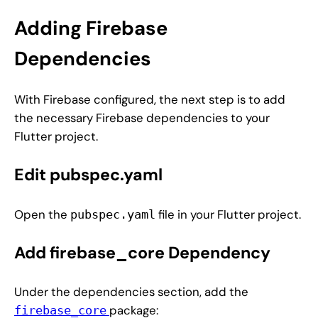
Adding Firebase
Dependencies
With Firebase configured, the next step is to add
the necessary Firebase dependencies to your
Flutter project.
Edit pubspec.yaml
Open the
file in your Flutter project.
pubspec.yaml
Add firebase_core Dependency
Under the dependencies section, add the
package:
firebase_core