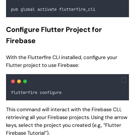
pub global activate flutterfire_cli
Configure Flutter Project for
Firebase
With the Flutterfire CLI installed, configure your
Flutter project to use Firebase:
flutterfire configure
This command will interact with the Firebase CLI,
retrieving all your Firebase projects. Using the arrow
keys, select the project you created (e.g., “Flutter
Firebase Tutorial”).