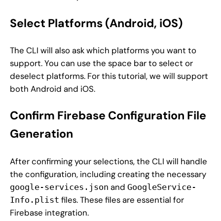
Select Platforms (Android, iOS)
The CLI will also ask which platforms you want to
support. You can use the space bar to select or
deselect platforms. For this tutorial, we will support
both Android and iOS.
Confirm Firebase Configuration File
Generation
After confirming your selections, the CLI will handle
the configuration, including creating the necessary
and
google-services.json
GoogleService-
files. These files are essential for
Info.plist
Firebase integration.