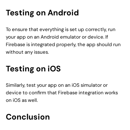
Testing on Android
To ensure that everything is set up correctly, run
your app on an Android emulator or device. If
Firebase is integrated properly, the app should run
without any issues.
Testing on iOS
Similarly, test your app on an iOS simulator or
device to confirm that Firebase integration works
on iOS as well.
Conclusion