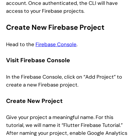
account. Once authenticated, the CLI will have
access to your Firebase projects.
Create New Firebase Project
Head to the
Firebase Console
.
Visit Firebase Console
In the Firebase Console, click on “Add Project” to
create a new Firebase project.
Create New Project
Give your project a meaningful name. For this
tutorial, we will name it “Flutter Firebase Tutorial.”
After naming your project, enable Google Analytics