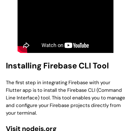
Installing Firebase CLI Tool
The first step in integrating Firebase with your
Flutter app is to install the Firebase CLI (Command
Line Interface) tool. This tool enables you to manage
and configure your Firebase projects directly from
your terminal.
Visit nodejs.org