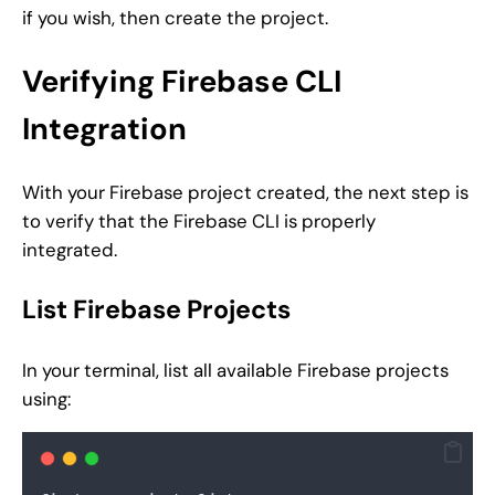
if you wish, then create the project.
Verifying Firebase CLI
Integration
With your Firebase project created, the next step is
to verify that the Firebase CLI is properly
integrated.
List Firebase Projects
In your terminal, list all available Firebase projects
using: