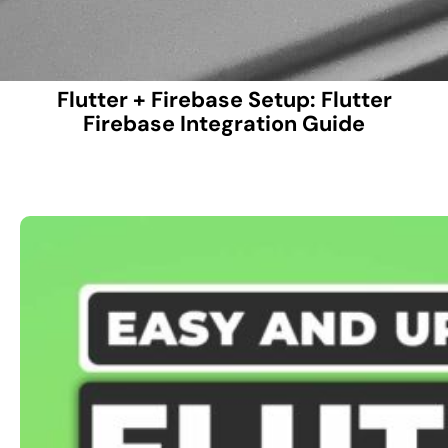
Flutter + Firebase Setup: Flutter
Firebase Integration Guide