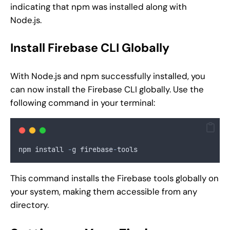
indicating that npm was installed along with
Node.js.
Install Firebase CLI Globally
With Node.js and npm successfully installed, you
can now install the Firebase CLI globally. Use the
following command in your terminal:
npm install 
-
g firebase
-
tools
This command installs the Firebase tools globally on
your system, making them accessible from any
directory.