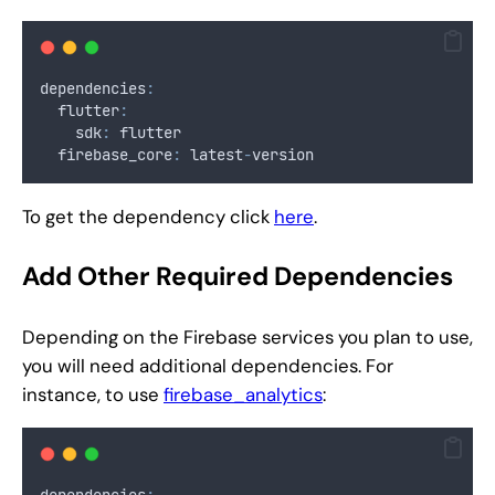
dependencies
:
  flutter
:
    sdk
:
 flutter
  firebase_core
:
 latest
-
version
To get the dependency click
here
.
Add Other Required Dependencies
Depending on the Firebase services you plan to use,
you will need additional dependencies. For
instance, to use
firebase_analytics
:
dependencies
: