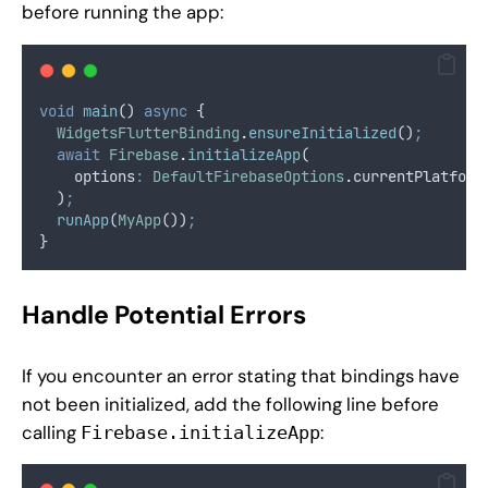
before running the app:
void
main
() 
async
 {
WidgetsFlutterBinding
.
ensureInitialized
()
;
await
Firebase
.
initializeApp
(
    options
:
DefaultFirebaseOptions
.
currentPlatform
  )
;
runApp
(
MyApp
())
;
}
Handle Potential Errors
If you encounter an error stating that bindings have
not been initialized, add the following line before
calling
:
Firebase.initializeApp