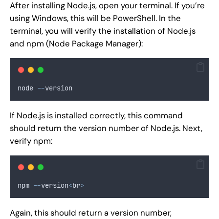
After installing Node.js, open your terminal. If you’re
using Windows, this will be PowerShell. In the
terminal, you will verify the installation of Node.js
and npm (Node Package Manager):
node 
--
version
If Node.js is installed correctly, this command
should return the version number of Node.js. Next,
verify npm:
npm 
--
version
<
br
>
Again, this should return a version number,