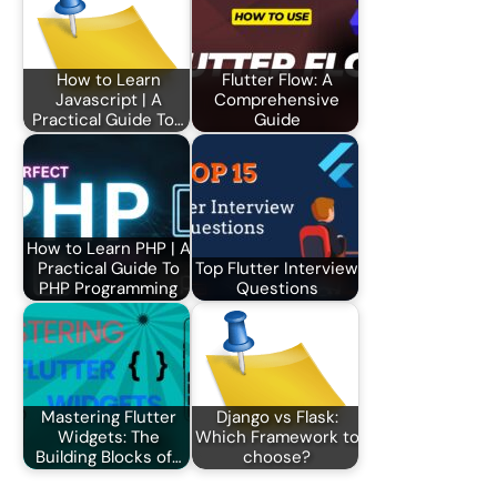
How to Learn
Flutter Flow: A
Javascript | A
Comprehensive
Practical Guide To…
Guide
How to Learn PHP | A
Practical Guide To
Top Flutter Interview
PHP Programming
Questions
Mastering Flutter
Django vs Flask:
Widgets: The
Which Framework to
Building Blocks of…
choose?