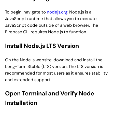
To begin, navigate to
nodejs.org
. Node.js is a
JavaScript runtime that allows you to execute
JavaScript code outside of a web browser. The
Firebase CLI requires Node.js to function.
Install Node.js LTS Version
On the Node.js website, download and install the
Long-Term Stable (LTS) version. The LTS version is
recommended for most users as it ensures stability
and extended support.
Open Terminal and Verify Node
Installation