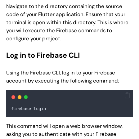
Navigate to the directory containing the source
code of your Flutter application. Ensure that your
terminal is open within this directory. This is where
you will execute the Firebase commands to
configure your project.
Log in to Firebase CLI
Using the Firebase CLI, log in to your Firebase
account by executing the following command:
firebase login
This command will open a web browser window,
asking you to authenticate with your Firebase