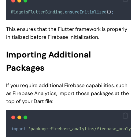
WidgetsFlutterBinding
.
ensureInitialized
()
;
This ensures that the Flutter framework is properly
initialized before Firebase initialization.
Importing Additional
Packages
If you require additional Firebase capabilities, such
as Firebase Analytics, import those packages at the
top of your Dart file:
import
'package:firebase_analytics/firebase_analyti