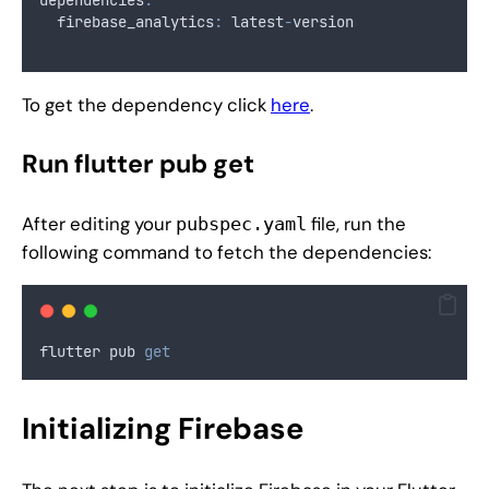
  firebase_analytics
:
 latest
-
version
To get the dependency click
here
.
Run flutter pub get
After editing your
file, run the
pubspec.yaml
following command to fetch the dependencies:
flutter pub 
get
Initializing Firebase