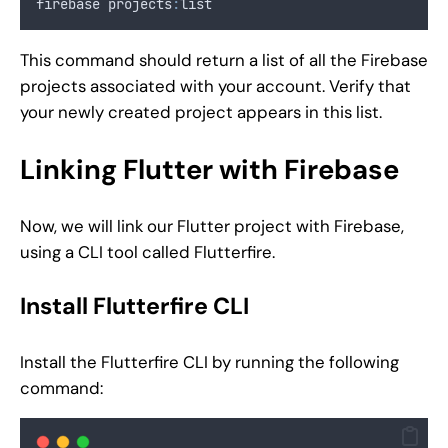
firebase projects
:
list
This command should return a list of all the Firebase
projects associated with your account. Verify that
your newly created project appears in this list.
Linking Flutter with Firebase
Now, we will link our Flutter project with Firebase,
using a CLI tool called Flutterfire.
Install Flutterfire CLI
Install the Flutterfire CLI by running the following
command: