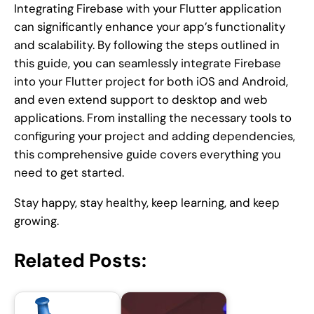
Integrating Firebase with your Flutter application
can significantly enhance your app’s functionality
and scalability. By following the steps outlined in
this guide, you can seamlessly integrate Firebase
into your Flutter project for both iOS and Android,
and even extend support to desktop and web
applications. From installing the necessary tools to
configuring your project and adding dependencies,
this comprehensive guide covers everything you
need to get started.
Stay happy, stay healthy, keep learning, and keep
growing.
Related Posts: