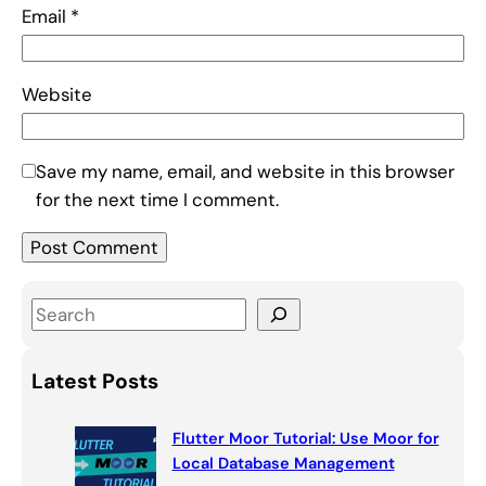
Email
*
Website
Save my name, email, and website in this browser
for the next time I comment.
S
e
a
Latest Posts
r
c
Flutter Moor Tutorial: Use Moor for
h
Local Database Management