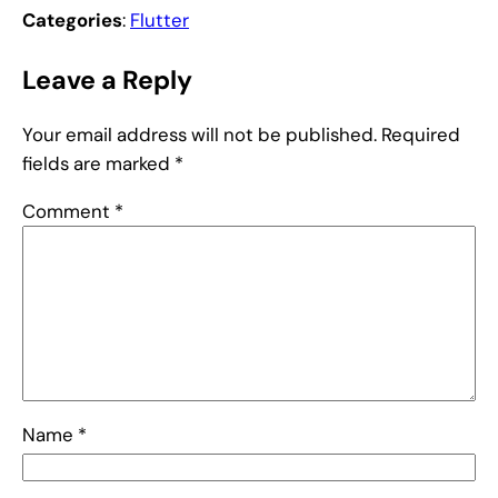
Categories
:
Flutter
Leave a Reply
Your email address will not be published.
Required
fields are marked
*
Comment
*
Name
*