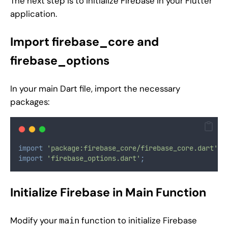
The next step is to initialize Firebase in your Flutter
application.
Import firebase_core and
firebase_options
In your main Dart file, import the necessary
packages:
import
'package:firebase_core/firebase_core.dart'
;
import
'firebase_options.dart'
;
Initialize Firebase in Main Function
Modify your
function to initialize Firebase
main