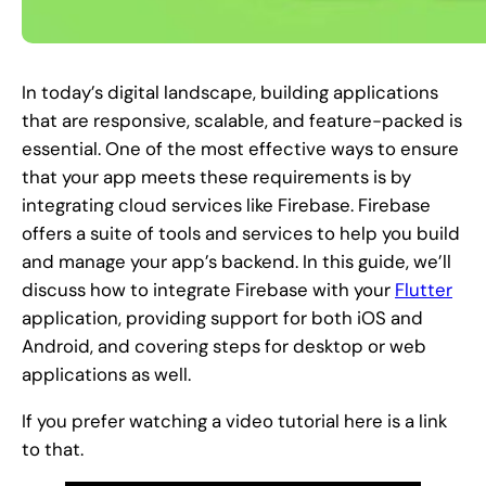
In today’s digital landscape, building applications
that are responsive, scalable, and feature-packed is
essential. One of the most effective ways to ensure
that your app meets these requirements is by
integrating cloud services like Firebase. Firebase
offers a suite of tools and services to help you build
and manage your app’s backend. In this guide, we’ll
discuss how to integrate Firebase with your
Flutter
application, providing support for both iOS and
Android, and covering steps for desktop or web
applications as well.
If you prefer watching a video tutorial here is a link
to that.