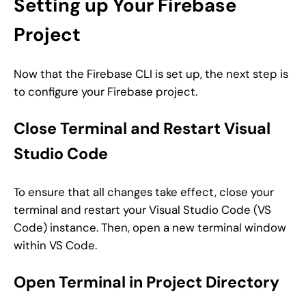
Setting up Your Firebase
Project
Now that the Firebase CLI is set up, the next step is
to configure your Firebase project.
Close Terminal and Restart Visual
Studio Code
To ensure that all changes take effect, close your
terminal and restart your Visual Studio Code (VS
Code) instance. Then, open a new terminal window
within VS Code.
Open Terminal in Project Directory