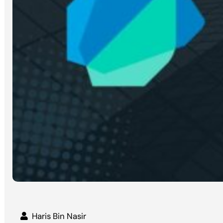
Haris Bin Nasir