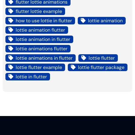
flutter lottie animations
flutter lottie example
how to use lottie in flutter
lottie animation
lottie animation flutter
lottie animation in flutter
lottie animations flutter
lottie animations in flutter
lottie flutter
lottie flutter example
lottie flutter package
lottie in flutter