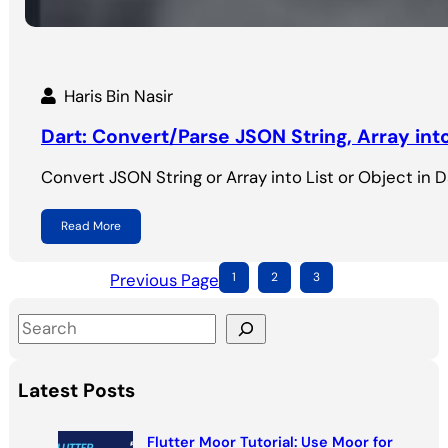
Haris Bin Nasir
Dart: Convert/Parse JSON String, Array int
Convert JSON String or Array into List or Object in Dar
Read More
Previous Page
1
2
3
S
e
a
Latest Posts
r
c
Flutter Moor Tutorial: Use Moor for