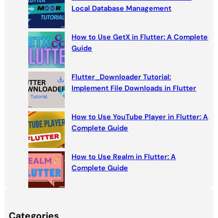
h
Local Database Management
How to Use GetX in Flutter: A Complete
Guide
Flutter_Downloader Tutorial:
Implement File Downloads in Flutter
How to Use YouTube Player in Flutter: A
Complete Guide
How to Use Realm in Flutter: A
Complete Guide
Categories