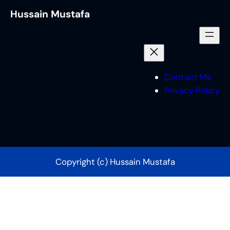
Hussain Mustafa
Contact Me
Privacy Policy
Copyright (c) Hussain Mustafa