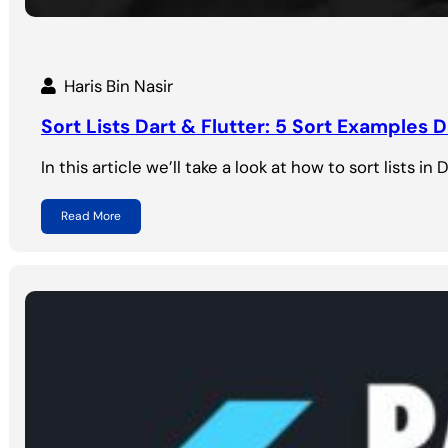
Haris Bin Nasir
Sort Lists Dart & Flutter: 5 Sort Examples D
In this article we’ll take a look at how to sort lists in
Read More