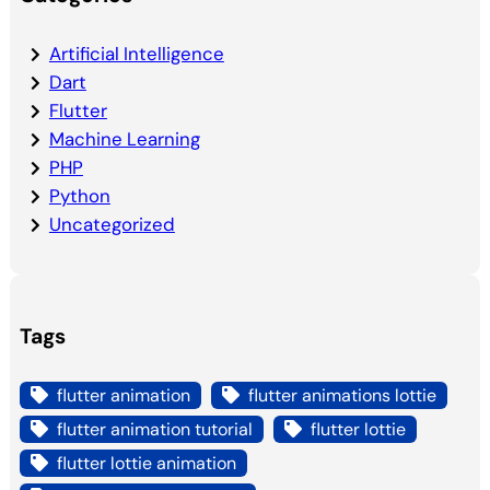
Artificial Intelligence
Dart
Flutter
Machine Learning
PHP
Python
Uncategorized
Tags
flutter animation
flutter animations lottie
flutter animation tutorial
flutter lottie
flutter lottie animation