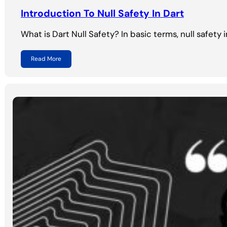
Introduction To Null Safety In Dart
What is Dart Null Safety? In basic terms, null safety 
Read More