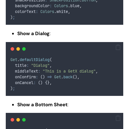
  snackPosition
:
SnackPosition
.
BOTTOM
,
  backgroundColor
:
Colors
.
blue
,
  colorText
:
Colors
.
white
,
)
;
Show a Dialog
:
Get
.
defaultDialog
(
  title
:
"Dialog"
,
  middleText
:
"This is a GetX dialog"
,
  onConfirm
:
 () 
=>
Get
.
back
()
,
  onCancel
:
 () {}
,
)
;
Show a Bottom Sheet
: