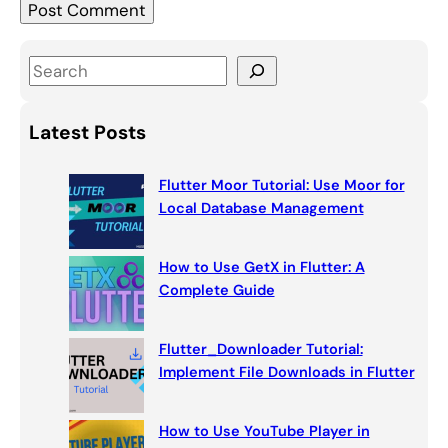
S
e
a
Latest Posts
r
c
Flutter Moor Tutorial: Use Moor for
h
Local Database Management
How to Use GetX in Flutter: A
Complete Guide
Flutter_Downloader Tutorial:
Implement File Downloads in Flutter
How to Use YouTube Player in