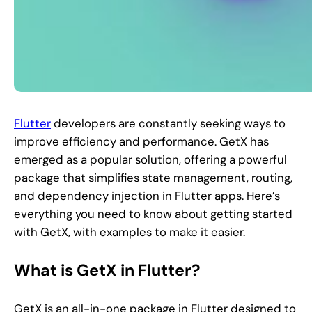
Flutter
developers are constantly seeking ways to
improve efficiency and performance. GetX has
emerged as a popular solution, offering a powerful
package that simplifies state management, routing,
and dependency injection in Flutter apps. Here’s
everything you need to know about getting started
with GetX, with examples to make it easier.
What is GetX in Flutter?
GetX is an all-in-one package in Flutter designed to