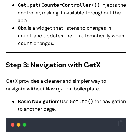
injects the
Get.put(CounterController())
controller, making it available throughout the
app.
is a widget that listens to changes in
Obx
and updates the UI automatically when
count
changes.
count
Step 3: Navigation with GetX
GetX provides a cleaner and simpler way to
navigate without
boilerplate.
Navigator
Basic Navigation
: Use
for navigation
Get.to()
to another page.