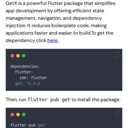
GetX is a powerful Flutter package that simplifies
app development by offering efficient state
management, navigation, and dependency
injection. It reduces boilerplate code, making
applications faster and easier to build.To get the
dependency click
here
.
dependencies
:
  flutter
:
    sdk
:
 flutter
get:
^
4.6
.
6
Then, run
to install the package.
flutter pub get
flutter pub 
get