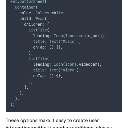
Get
.
bottomSheet
(
Container
(
    color
:
Colors
.
white
,
    child
:
Wrap
(
      children
:
 [
ListTile
(
          leading
:
Icon
(
Icons
.
music_note)
,
          title
:
Text
(
"Music"
)
,
          onTap
:
 () {}
,
        )
,
ListTile
(
          leading
:
Icon
(
Icons
.
videocam)
,
          title
:
Text
(
"Video"
)
,
          onTap
:
 () {}
,
        )
,
      ]
,
    )
,
  )
,
)
;
These options make it easy to create user
interactions without needing additional plugins.