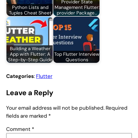
Provider State
Python Lists and
Management Flutter:
Tuples Cheat Sheet
provider Package…
Building a Weather
App with Flutter: A
Top Flutter Interview
Step-by-Step Guide
Questions
Categories
:
Flutter
Leave a Reply
Your email address will not be published.
Required
fields are marked
*
Comment
*