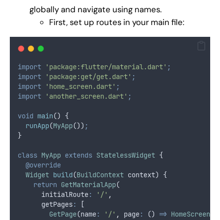
globally and navigate using names.
First, set up routes in your main file:
import
'package:flutter/material.dart'
;
import
'package:get/get.dart'
;
import
'home_screen.dart'
;
import
'another_screen.dart'
;
void
main
() {
runApp
(
MyApp
())
;
}
class
MyApp
extends
StatelessWidget
 {
@override
Widget
build
(
BuildContext
 context) {
return
GetMaterialApp
(
      initialRoute
:
'/'
,
      getPages
:
 [
GetPage
(name
:
'/'
,
 page
:
 () 
=>
HomeScreen
()