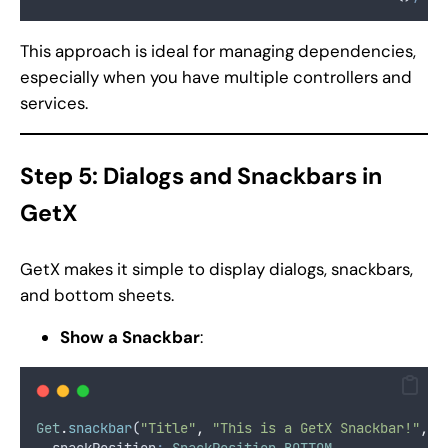
This approach is ideal for managing dependencies,
especially when you have multiple controllers and
services.
Step 5: Dialogs and Snackbars in
GetX
GetX makes it simple to display dialogs, snackbars,
and bottom sheets.
Show a Snackbar
:
Get
.
snackbar
(
"Title"
,
"This is a GetX Snackbar!"
,