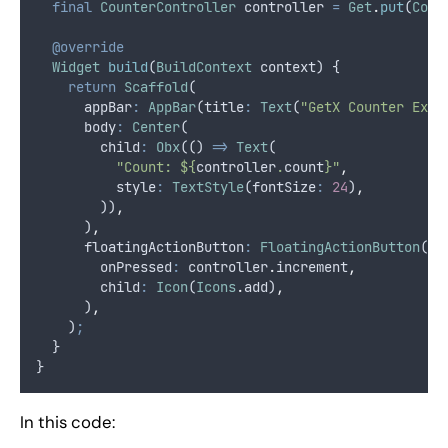
final
CounterController
 controller 
=
Get
.
put
(
Coun
@override
Widget
build
(
BuildContext
 context) {
return
Scaffold
(
      appBar
:
AppBar
(title
:
Text
(
"GetX Counter Exam
      body
:
Center
(
        child
:
Obx
(() 
=>
Text
(
"Count: ${
controller
.
count
}"
,
          style
:
TextStyle
(fontSize
:
24
)
,
        ))
,
      )
,
      floatingActionButton
:
FloatingActionButton
(
        onPressed
:
 controller
.
increment
,
        child
:
Icon
(
Icons
.
add)
,
      )
,
    )
;
  }
}
In this code: