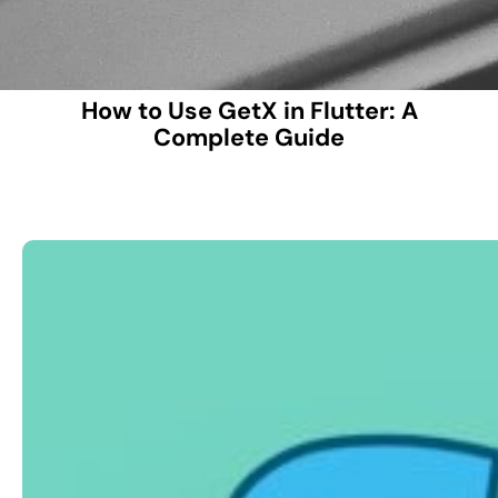
How to Use GetX in Flutter: A
Complete Guide