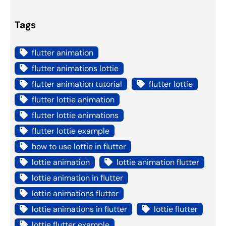
Tags
flutter animation
flutter animations lottie
flutter animation tutorial
flutter lottie
flutter lottie animation
flutter lottie animations
flutter lottie example
how to use lottie in flutter
lottie animation
lottie animation flutter
lottie animation in flutter
lottie animations flutter
lottie animations in flutter
lottie flutter
lottie flutter example