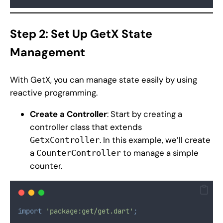
Step 2: Set Up GetX State
Management
With GetX, you can manage state easily by using
reactive programming.
Create a Controller
: Start by creating a
controller class that extends
. In this example, we’ll create
GetxController
a
to manage a simple
CounterController
counter.
import
'package:get/get.dart'
;