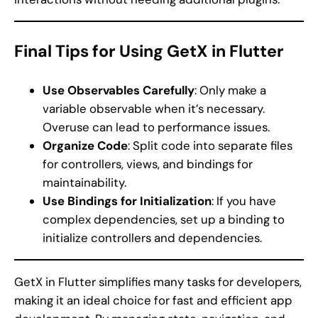
Final Tips for Using GetX in Flutter
Use Observables Carefully
: Only make a
variable observable when it’s necessary.
Overuse can lead to performance issues.
Organize Code
: Split code into separate files
for controllers, views, and bindings for
maintainability.
Use Bindings for Initialization
: If you have
complex dependencies, set up a binding to
initialize controllers and dependencies.
GetX in Flutter simplifies many tasks for developers,
making it an ideal choice for fast and efficient app