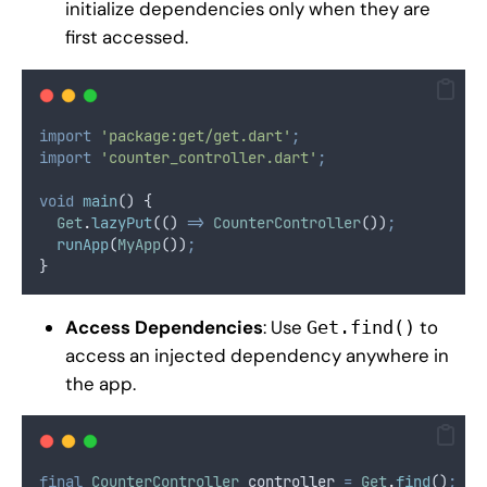
initialize dependencies only when they are
first accessed.
import
'package:get/get.dart'
;
import
'counter_controller.dart'
;
void
main
() {
Get
.
lazyPut
(() 
=>
CounterController
())
;
runApp
(
MyApp
())
;
}
Access Dependencies
: Use
to
Get.find()
access an injected dependency anywhere in
the app.
final
CounterController
 controller 
=
Get
.
find
()
;