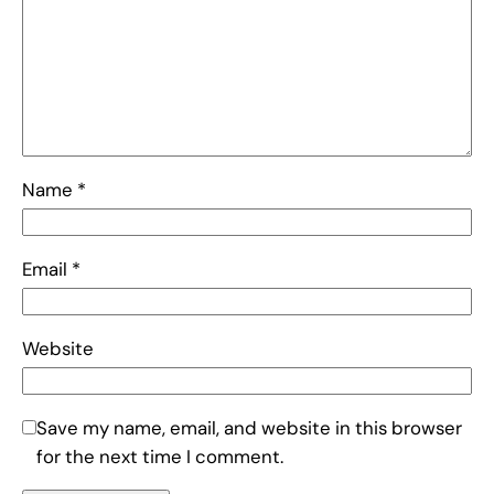
Name
*
Email
*
Website
Save my name, email, and website in this browser
for the next time I comment.