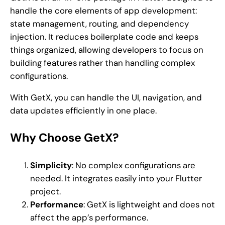
handle the core elements of app development:
state management, routing, and dependency
injection. It reduces boilerplate code and keeps
things organized, allowing developers to focus on
building features rather than handling complex
configurations.
With GetX, you can handle the UI, navigation, and
data updates efficiently in one place.
Why Choose GetX?
Simplicity
: No complex configurations are
needed. It integrates easily into your Flutter
project.
Performance
: GetX is lightweight and does not
affect the app’s performance.