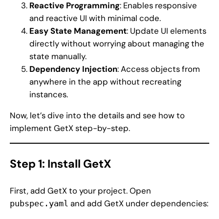
Reactive Programming
: Enables responsive
and reactive UI with minimal code.
Easy State Management
: Update UI elements
directly without worrying about managing the
state manually.
Dependency Injection
: Access objects from
anywhere in the app without recreating
instances.
Now, let’s dive into the details and see how to
implement GetX step-by-step.
Step 1: Install GetX
First, add GetX to your project. Open
and add GetX under dependencies:
pubspec.yaml