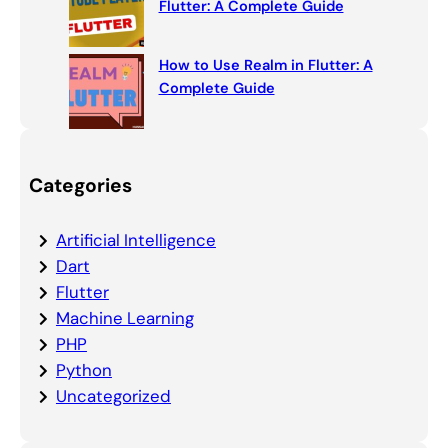
Flutter: A Complete Guide
How to Use Realm in Flutter: A
Complete Guide
Categories
Artificial Intelligence
Dart
Flutter
Machine Learning
PHP
Python
Uncategorized