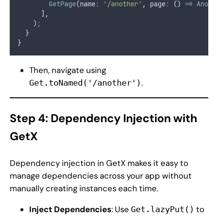
GetPage
(name
:
'/another'
,
 page
:
 () 
=>
Anoth
      ]
,
    )
;
  }
}
Then, navigate using
.
Get.toNamed('/another')
Step 4: Dependency Injection with
GetX
Dependency injection in GetX makes it easy to
manage dependencies across your app without
manually creating instances each time.
Inject Dependencies
: Use
to
Get.lazyPut()