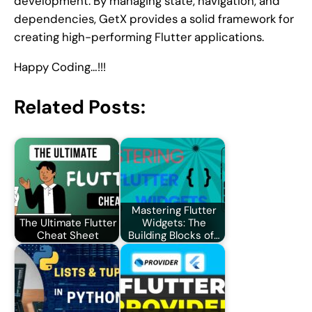
development. By managing state, navigation, and
dependencies, GetX provides a solid framework for
creating high-performing Flutter applications.
Happy Coding…!!!
Related Posts:
Mastering Flutter
The Ultimate Flutter
Widgets: The
Cheat Sheet
Building Blocks of…