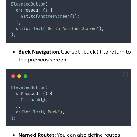
ElevatedButton
(
  onPressed
:
 () {
Get
.
to
(
AnotherScreen
())
;
  }
,
  child
:
Text
(
"Go to Another Screen"
)
,
)
;
Back Navigation
: Use
to return to
Get.back()
the previous screen.
ElevatedButton
(
  onPressed
:
 () {
Get
.
back
()
;
  }
,
  child
:
Text
(
"Back"
)
,
)
;
Named Routes
: You can also define routes