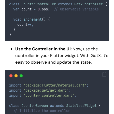
class
CounterController
extends
GetxController
 {
var
 count 
=
0.
obs
;
// Observable variable
void
increment
() {
    count
++;
  }
}
Use the Controller in the UI
: Now, use the
controller in your Flutter widget. With GetX, it’s
easy to observe and update the state.
import
'package:flutter/material.dart'
;
import
'package:get/get.dart'
;
import
'counter_controller.dart'
;
class
CounterScreen
extends
StatelessWidget
 {
// Initialize the controller