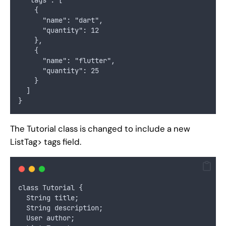
    {
      "name": "dart",
      "quantity": 12
    },
    {
      "name": "flutter",
      "quantity": 25
    }
  ]
}
The Tutorial class is changed to include a new
ListTag> tags field.
class Tutorial {
  String title;
  String description;
  User author;