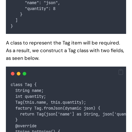
      "name": "json",
      "quantity": 8
    }
  ]
}
A class to represent the Tag item will be required.
As a result, we construct a Tag class with two fields,
as seen below.
class Tag {
  String name;
  int quantity;
  Tag(this.name, this.quantity);
  factory Tag.fromJson(dynamic json) {
    return Tag(json['name'] as String, json['quanti
  }
  @override
  String toString() {