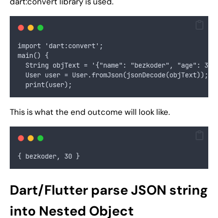
dart:convert library is used.
import 'dart:convert';
main() {
  String objText = '{"name": "bezkoder", "age": 30}
  User user = User.fromJson(jsonDecode(objText));
  print(user);
This is what the end outcome will look like.
{ bezkoder, 30 }
Dart/Flutter parse JSON string
into Nested Object