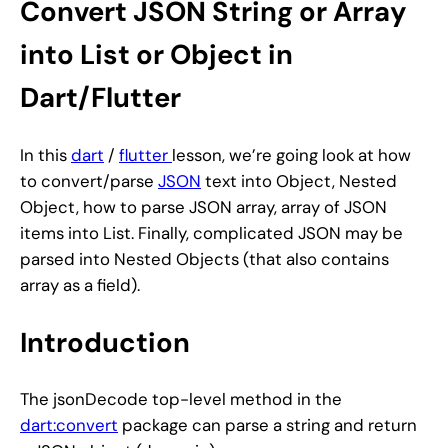
Convert JSON String or Array
into List or Object in
Dart/Flutter
In this
dart
/
flutter
lesson, we’re going look at how
to convert/parse
JSON
text into Object, Nested
Object, how to parse JSON array, array of JSON
items into List. Finally, complicated JSON may be
parsed into Nested Objects (that also contains
array as a field).
Introduction
The jsonDecode top-level method in the
dart:convert
package can parse a string and return