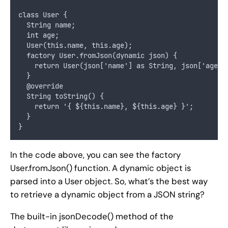
class User {
  String name;
  int age;
  User(this.name, this.age);
  factory User.fromJson(dynamic json) {
    return User(json['name'] as String, json['age']
  }
  @override
  String toString() {
    return '{ ${this.name}, ${this.age} }';
  }
}
In the code above, you can see the factory
User.fromJson() function. A dynamic object is
parsed into a User object. So, what’s the best way
to retrieve a dynamic object from a JSON string?
The built-in jsonDecode() method of the