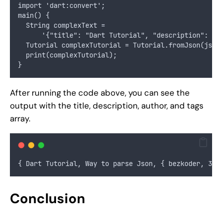
import 'dart:convert';
main() {
  String complexText =
      '{"title": "Dart Tutorial", "description": "W
  Tutorial complexTutorial = Tutorial.fromJson(json
  print(complexTutorial);
}
After running the code above, you can see the
output with the title, description, author, and tags
array.
{ Dart Tutorial, Way to parse Json, { bezkoder, 30 
Conclusion