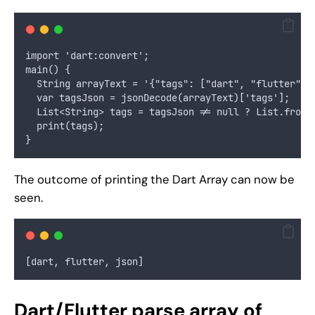
import 'dart:convert';
main() {
  String arrayText = '{"tags": ["dart", "flutter", 
  var tagsJson = jsonDecode(arrayText)['tags'];
  List<String> tags = tagsJson != null ? List.from(
  print(tags);
}
The outcome of printing the Dart Array can now be
seen.
[dart, flutter, json]
Dart/Flutter parse array of