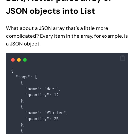
JSON objects into List
What about a JSON array that’s a little more
complicated? Every item in the array, for example, is
a JSON object.
{
  "tags": [
    {
      "name": "dart",
      "quantity": 12
    },
    {
      "name": "flutter",
      "quantity": 25
    },
    {