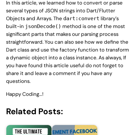
In this article, we learned how to convert or parse
several types of JSON strings into Dart/Flutter
Objects and Arrays. The
library’s
dart:convert
built-in
method is one of the most
jsonDecode()
significant parts that makes our parsing process
straightforward. You can also see how we define the
Dart class and use the factory function to transform
a dynamic object into a class instance. As always, If
you have found this article useful do not forget to
share it and leave a comment if you have any
questions.
Happy Coding…!
Related Posts: