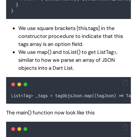
  }
}
We use square brackets [this.tags] in the
constructor procedure to indicate that this
tags array is an option field.
We use map() and toList() to get ListTag>,
similar to how we parse an array of JSON
objects into a Dart List.
List<Tag> _tags = tagObjsJson.map((tagJson) => Tag.
The main() function now look like this