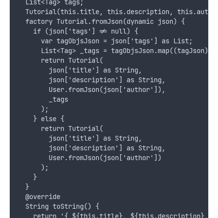
  List<Tag> tags;
  Tutorial(this.title, this.description, this.autho
  factory Tutorial.fromJson(dynamic json) {
    if (json['tags'] != null) {
      var tagObjsJson = json['tags'] as List;
      List<Tag> _tags = tagObjsJson.map((tagJson) =
      return Tutorial(
        json['title'] as String,
        json['description'] as String,
        User.fromJson(json['author']),
        _tags
      );
    } else {
      return Tutorial(
        json['title'] as String,
        json['description'] as String,
        User.fromJson(json['author'])
      );
    }
  }
  @override
  String toString() {
    return '{ ${this.title}, ${this.description}, $