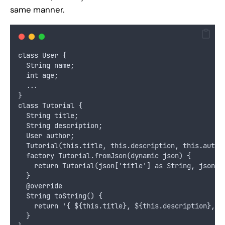
same manner.
class User {
  String name;
  int age;
  ...
}
class Tutorial {
  String title;
  String description;
  User author;
  Tutorial(this.title, this.description, this.autho
  factory Tutorial.fromJson(dynamic json) {
    return Tutorial(json['title'] as String, json['
  }
  @override
  String toString() {
    return '{ ${this.title}, ${this.description}, $
  }