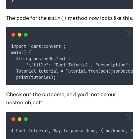
}
The code for the
method now looks like this.
main()
import 'dart:convert';
main() {
  String nestedObjText =
      '{"title": "Dart Tutorial", "description": "W
  Tutorial tutorial = Tutorial.fromJson(jsonDecode(
  print(tutorial);
Check out the outcome, and you’ll notice our
nested object:
{ Dart Tutorial, Way to parse Json, { bezkoder, 30 