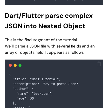
Dart/Flutter parse complex
JSON into Nested Object
This is the final segment of the tutorial.
We’ll parse a JSON file with several fields and an
array of objects field. It appears as follows
{
  "title": "Dart Tutorial",
  "description": "Way to parse Json",
  "author": {
    "name": "bezkoder",
    "age": 30
  },
  "tags": [