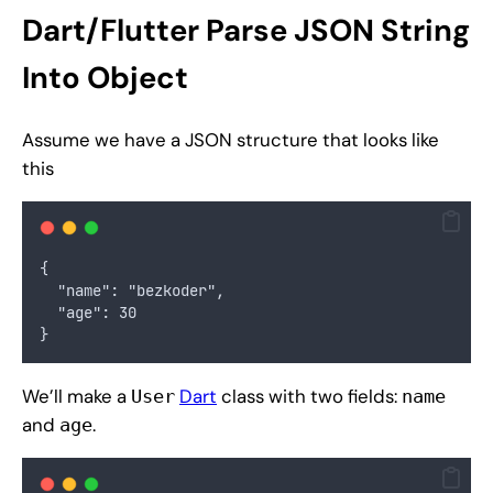
Dart/Flutter Parse JSON String
Into Object
Assume we have a JSON structure that looks like
this
{
  "name": "bezkoder",
  "age": 30
}
We’ll make a
Dart
class with two fields:
User
name
and
.
age