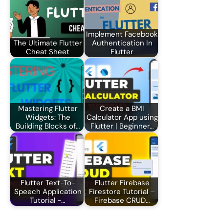
Implement Facebook
The Ultimate Flutter
Authentication In
Cheat Sheet
Flutter
Mastering Flutter
Create a BMI
Widgets: The
Calculator App using
Building Blocks of…
Flutter | Beginner…
Flutter Text-To-
Flutter Firebase
Speech Application
Firestore Tutorial –
Tutorial -…
Firebase CRUD…