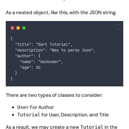
As a nested object, like this, with the JSON string.
{
  "title": "Dart Tutorial",
  "description": "Way to parse Json",
  "author": {
    "name": "bezkoder",
    "age": 30
  }
}
There are two types of classes to consider:
For Author
User
for User, Description, and Title
Tutorial
As a result, we may create a new
in the
Tutorial