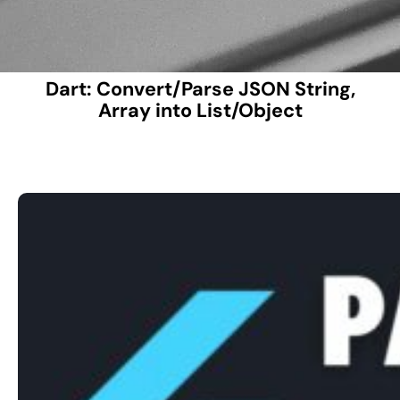
Dart: Convert/Parse JSON String,
Array into List/Object