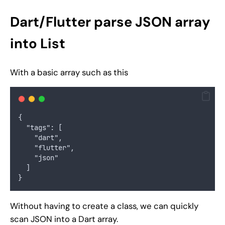
Dart/Flutter parse JSON array
into List
With a basic array such as this
{
  "tags": [
    "dart",
    "flutter",
    "json"
  ]
}
Without having to create a class, we can quickly
scan JSON into a Dart array.