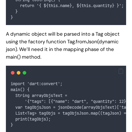
    return '{ ${this.name}, ${this.quantity} }';
  }
}
A dynamic object will be parsed into a Tag object
using the factory function Tag.fromJson(dynamic
json). We’ll need it in the mapping phase of the
main() method.
import 'dart:convert';
main() {
  String arrayObjsText =
      '{"tags": [{"name": "dart", "quantity": 12}, 
  var tagObjsJson = jsonDecode(arrayObjsText)['tags
  List<Tag> tagObjs = tagObjsJson.map((tagJson) => 
  print(tagObjs);
}