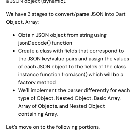
a JSON object (dynamic).
We have 3 stages to convert/parse JSON into Dart
Object, Array:
Obtain JSON object from string using
jsonDecode() function
Create a class with fields that correspond to
the JSON key/value pairs and assign the values
of each JSON object to the fields of the class
instance function fromJson() which will be a
factory method
We’ll implement the parser differently for each
type of Object, Nested Object, Basic Array,
Array of Objects, and Nested Object
containing Array.
Let’s move on to the following portions.