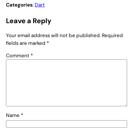
Categories
:
Dart
Leave a Reply
Your email address will not be published.
Required
fields are marked
*
Comment
*
Name
*