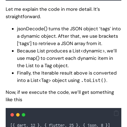
Let me explain the code in more detail. It’s
straightforward.
jsonDecode() turns the JSON object ‘tags’ into
a dynamic object. After that, we use brackets
[‘tags’] to retrieve a JSON array from it.
Because List produces a List<dynamic>, we’ll
use map() to convert each dynamic item in
the List to a Tag object.
Finally, the Iterable result above is converted
into a List<Tag> object using
.
.toList()
Now, if we execute the code, we’ll get something
like this
[{ dart, 12 }, { flutter, 25 }, { json, 8 }]