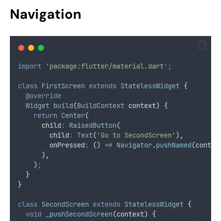
Navigation
import
'package:flutter/material.dart'
;
class
FirstScreen
extends
StatelessWidget
 {
@override
Widget
build
(
BuildContext
 context) {
return
Center
(
      child
:
RaisedButton
(
        child
:
Text
(
'Go to SecondScreen'
)
,
        onPressed
:
 () 
=>
Navigator
.
pushNamed
(contex
      )
,
    )
;
  }
}
class
SecondScreen
extends
StatelessWidget
 {
void
_pushSecondScreen
(context) {