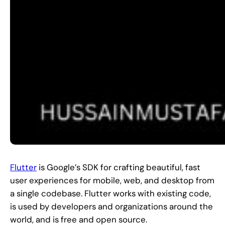
Flutter
is Google’s SDK for crafting beautiful, fast
user experiences for mobile, web, and desktop from
a single codebase. Flutter works with existing code,
is used by developers and organizations around the
world, and is free and open source.