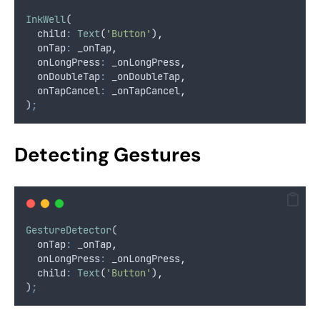
InkWell
(
  child
:
Text
(
'Button'
)
,
  onTap
:
 _onTap
,
  onLongPress
:
 _onLongPress
,
  onDoubleTap
:
 _onDoubleTap
,
  onTapCancel
:
 _onTapCancel
,
)
;
Detecting Gestures
GestureDetector
(
  onTap
:
 _onTap
,
  onLongPress
:
 _onLongPress
,
  child
:
Text
(
'Button'
)
,
)
;