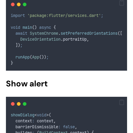
import
'package:flutter/services.dart'
;
void
main
() 
async
 {
await
SystemChrome
.
setPreferredOrientations
([
DeviceOrientation
.
portraitUp
,
  ])
;
runApp
(
App
())
;
}
Show alert
showDialog
<
void
>(
  context
:
 context
,
  barrierDismissible
:
false
,
  builder
:
 (
BuildContext
 context) {