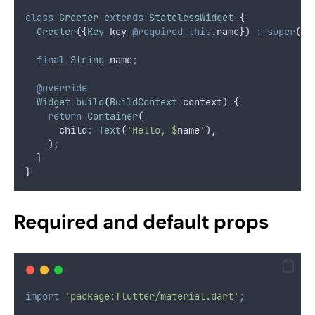
class
Greeter
extends
StatelessWidget
 {
Greeter
({
Key
 key 
@required
this
.
name}) 
:
super
(ke
final
String
 name
;
@override
Widget
build
(
BuildContext
 context) {
return
Container
(
      child
:
Text
(
'Hello, $
name
'
)
,
    )
;
  }
}
Required and default props
import
'package:flutter/material.dart'
;