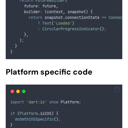
return
FutureBuilder
(
      future
:
 future
,
      builder
:
 (context
,
 snapshot) {
return
 snapshot
.
connectionState 
==
Connecti
?
Text
(
'Loaded'
)
:
CircularProgressIndicator
()
;
      }
,
    )
;
  }
}
Platform specific code
import
'dart:io'
show
 Platform
;
if
 (
Platform
.
isIOS) {
doSmthIOSSpecific
()
;
}