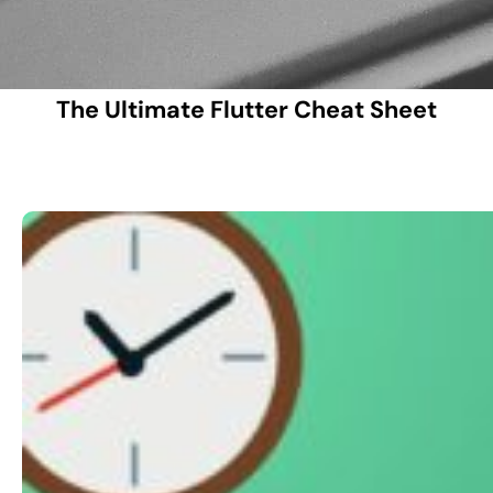
The Ultimate Flutter Cheat Sheet