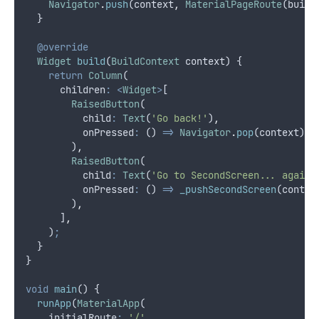
Navigator
.
push
(context
,
MaterialPageRoute
(build
  }
@override
Widget
build
(
BuildContext
 context) {
return
Column
(
      children
:
<
Widget
>
[
RaisedButton
(
          child
:
Text
(
'Go back!'
)
,
          onPressed
:
 () 
=>
Navigator
.
pop
(context)
,
        )
,
RaisedButton
(
          child
:
Text
(
'Go to SecondScreen... again!
          onPressed
:
 () 
=>
_pushSecondScreen
(contex
        )
,
      ]
,
    )
;
  }
}
void
main
() {
runApp
(
MaterialApp
(
    initialRoute
:
'/'
,