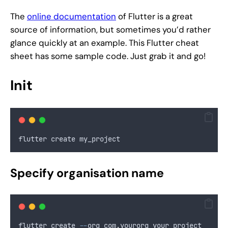
The
online documentation
of Flutter is a great
source of information, but sometimes you’d rather
glance quickly at an example. This Flutter cheat
sheet has some sample code. Just grab it and go!
Init
flutter create my_project
Specify organisation name
flutter create 
--
org com
.
yourorg your_project