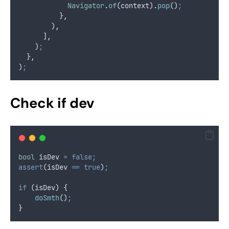
Navigator
.
of
(context)
.
pop
()
;
          }
,
        )
,
      ]
,
    )
;
  }
,
)
;
Check if dev
bool
 isDev 
=
false;
assert
(isDev 
==
true
)
;
if
 (isDev) {
doSmth
()
;
}