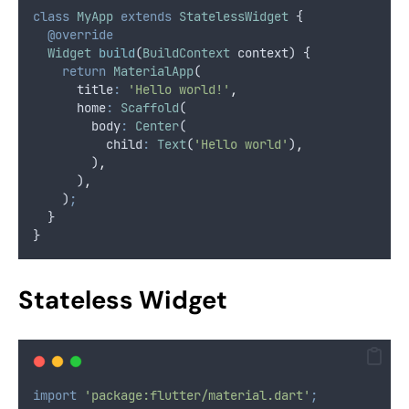
class
MyApp
extends
StatelessWidget
 {
@override
Widget
build
(
BuildContext
 context) {
return
MaterialApp
(
      title
:
'Hello world!'
,
      home
:
Scaffold
(
        body
:
Center
(
          child
:
Text
(
'Hello world'
)
,
        )
,
      )
,
    )
;
  }
}
Stateless Widget
import
'package:flutter/material.dart'
;