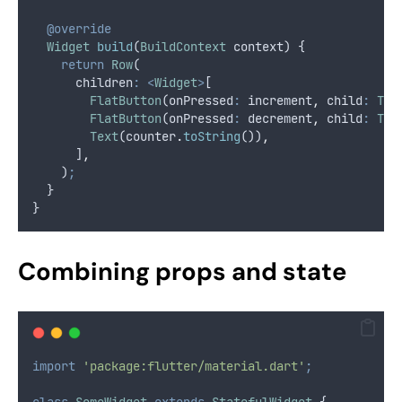
@override
Widget
build
(
BuildContext
 context) {
return
Row
(
      children
:
<
Widget
>
[
FlatButton
(onPressed
:
 increment
,
 child
:
Tex
FlatButton
(onPressed
:
 decrement
,
 child
:
Tex
Text
(counter
.
toString
())
,
      ]
,
    )
;
  }
}
Combining props and state
import
'package:flutter/material.dart'
;
class
SomeWidget
extends
StatefulWidget
 {