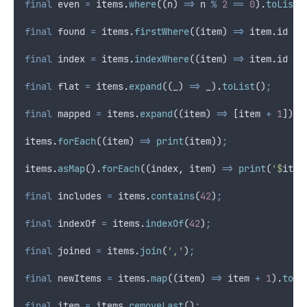
final
 even 
=
 items
.
where
((n) 
=>
 n 
%
2
==
0
)
.
toList
(
final
 found 
=
 items
.
firstWhere
((item) 
=>
 item
.
id 
==
final
 index 
=
 items
.
indexWhere
((item) 
=>
 item
.
id 
==
final
 flat 
=
 items
.
expand
((_) 
=>
 _)
.
toList
()
;
final
 mapped 
=
 items
.
expand
((item) 
=>
 [item 
+
1
])
.
t
items
.
forEach
((item) 
=>
print
(item))
;
items
.
asMap
()
.
forEach
((index
,
 item) 
=>
print
(
'$
item
final
 includes 
=
 items
.
contains
(
42
)
;
final
 indexOf 
=
 items
.
indexOf
(
42
)
;
final
 joined 
=
 items
.
join
(
','
)
;
final
 newItems 
=
 items
.
map
((item) 
=>
 item 
+
1
)
.
toLi
final
 item 
=
 items
.
removeLast
()
;