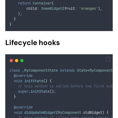
return
Container
(
        child
:
SomeWidget
(fruit
:
'oranges'
)
,
    )
;
  }
}
Lifecycle hooks
class
_MyComponentState
extends
State
<
MyComponent
> 
@override
void
initState
() {
// this method is called before the first build
super
.
initState
()
;
  }
@override
void
didUpdateWidget
(
MyComponent
 oldWidget) {
// this method IS called when parent widget is 