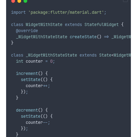
import
'package:flutter/material.dart'
;
class
WidgetWithState
extends
StatefulWidget
 {
@override
_WidgetWithStateState
createState
() 
=>
_WidgetWit
}
class
_WidgetWithStateState
extends
State
<
WidgetWit
int
 counter 
=
0
;
increment
() {
setState
(() {
      counter
++;
    })
;
  }
decrement
() {
setState
(() {
      counter
--;
    })
;
  }