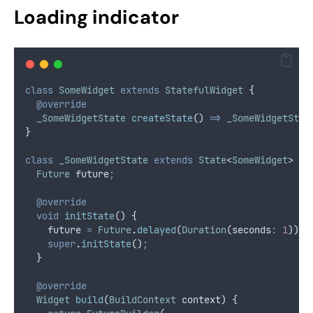
Loading indicator
class
SomeWidget
extends
StatefulWidget
 {
@override
_SomeWidgetState
createState
() 
=>
_SomeWidgetStat
}
class
_SomeWidgetState
extends
State
<
SomeWidget
> {
Future
 future
;
@override
void
initState
() {
    future 
=
Future
.
delayed
(
Duration
(seconds
:
1
))
;
super
.
initState
()
;
  }
@override
Widget
build
(
BuildContext
 context) {