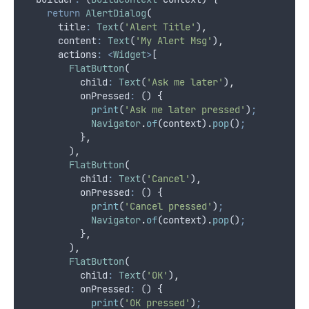
return
AlertDialog
(
      title
:
Text
(
'Alert Title'
)
,
      content
:
Text
(
'My Alert Msg'
)
,
      actions
:
<
Widget
>
[
FlatButton
(
          child
:
Text
(
'Ask me later'
)
,
          onPressed
:
 () {
print
(
'Ask me later pressed'
)
;
Navigator
.
of
(context)
.
pop
()
;
          }
,
        )
,
FlatButton
(
          child
:
Text
(
'Cancel'
)
,
          onPressed
:
 () {
print
(
'Cancel pressed'
)
;
Navigator
.
of
(context)
.
pop
()
;
          }
,
        )
,
FlatButton
(
          child
:
Text
(
'OK'
)
,
          onPressed
:
 () {
print
(
'OK pressed'
)
;