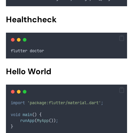
Healthcheck
flutter doctor
Hello World
import
'package:flutter/material.dart'
;
void
main
() {
runApp
(
MyApp
())
;
}