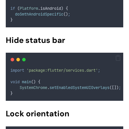
if
 (
Platform
.
isAndroid) {
doSmthAndroidSpecific
()
;
}
Hide status bar
import
'package:flutter/services.dart'
;
void
main
() {
SystemChrome
.
setEnabledSystemUIOverlays
([])
;
}
Lock orientation