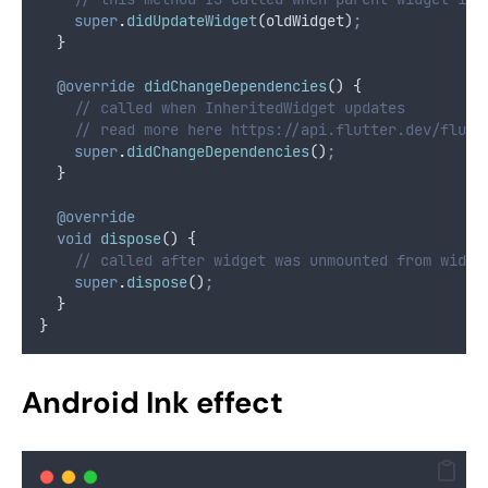
super
.
didUpdateWidget
(oldWidget)
;
  }
@override
didChangeDependencies
() {
// called when InheritedWidget updates
// read more here https://api.flutter.dev/flutt
super
.
didChangeDependencies
()
;
  }
@override
void
dispose
() {
// called after widget was unmounted from widge
super
.
dispose
()
;
  }
}
Android Ink effect