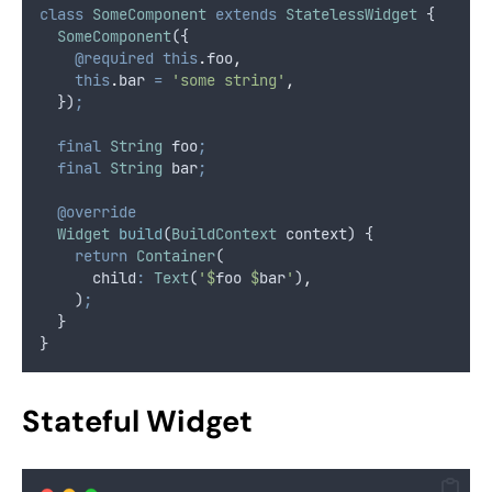
class
SomeComponent
extends
StatelessWidget
 {
SomeComponent
({
@required
this
.
foo
,
this
.
bar 
=
'some string'
,
  })
;
final
String
 foo
;
final
String
 bar
;
@override
Widget
build
(
BuildContext
 context) {
return
Container
(
      child
:
Text
(
'$
foo
 $
bar
'
)
,
    )
;
  }
}
Stateful Widget