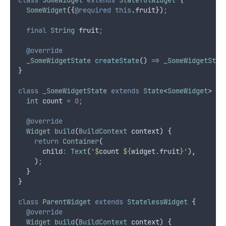
SomeWidget
({
@required
this
.
fruit})
;
final
String
 fruit
;
@override
_SomeWidgetState
createState
() 
=>
_SomeWidgetStat
}
class
_SomeWidgetState
extends
State
<
SomeWidget
> {
int
 count 
=
0
;
@override
Widget
build
(
BuildContext
 context) {
return
Container
(
      child
:
Text
(
'$
count
 ${
widget
.
fruit
}'
)
,
    )
;
  }
}
class
ParentWidget
extends
StatelessWidget
 {
@override
Widget
build
(
BuildContext
 context) {