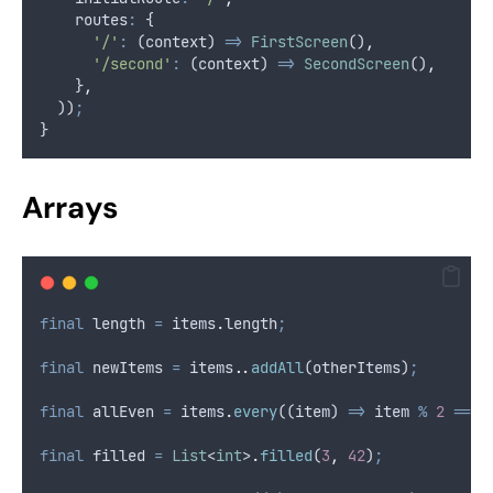
    routes
:
 {
'/'
:
 (context) 
=>
FirstScreen
()
,
'/second'
:
 (context) 
=>
SecondScreen
()
,
    }
,
  ))
;
}
Arrays
final
 length 
=
 items
.
length
;
final
 newItems 
=
 items
..
addAll
(otherItems)
;
final
 allEven 
=
 items
.
every
((item) 
=>
 item 
%
2
==
0
final
 filled 
=
List
<
int
>
.
filled
(
3
,
42
)
;