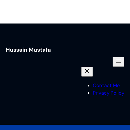
Hussain Mustafa
Contact Me
Privacy Policy