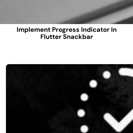
Implement Progress Indicator In
Flutter Snackbar