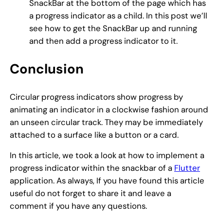
SnackBar at the bottom of the page which has
a progress indicator as a child. In this post we’ll
see how to get the SnackBar up and running
and then add a progress indicator to it.
Conclusion
Circular progress indicators show progress by
animating an indicator in a clockwise fashion around
an unseen circular track. They may be immediately
attached to a surface like a button or a card.
In this article, we took a look at how to implement a
progress indicator within the snackbar of a
Flutter
application. As always, If you have found this article
useful do not forget to share it and leave a
comment if you have any questions.