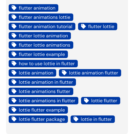
flutter animation
flutter animations lottie
flutter animation tutorial
flutter lottie
flutter lottie animation
flutter lottie animations
flutter lottie example
how to use lottie in flutter
lottie animation
lottie animation flutter
lottie animation in flutter
lottie animations flutter
lottie animations in flutter
lottie flutter
lottie flutter example
lottie flutter package
lottie in flutter