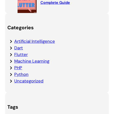
Complete Guide
Categories
Artificial Intelligence
Dart
Flutter
Machine Learning
PHP
Python
Uncategorized
Tags