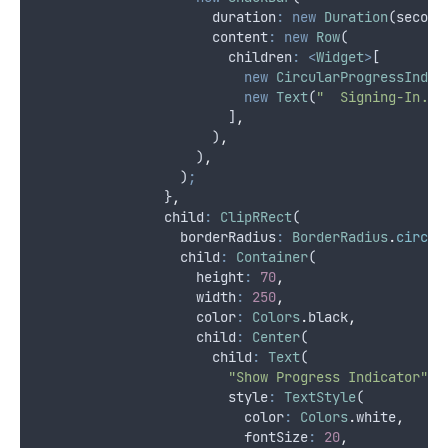
                      duration
:
new
Duration
(second
                      content
:
new
Row
(
                        children
:
<
Widget
>
[
new
CircularProgressIndic
new
Text
(
"  Signing-In...
                        ]
,
                      )
,
                    )
,
                  )
;
                }
,
                child
:
ClipRRect
(
                  borderRadius
:
BorderRadius
.
circul
                  child
:
Container
(
                    height
:
70
,
                    width
:
250
,
                    color
:
Colors
.
black
,
                    child
:
Center
(
                      child
:
Text
(
"Show Progress Indicator"
,
                        style
:
TextStyle
(
                          color
:
Colors
.
white
,
                          fontSize
:
20
,