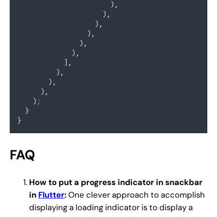
                        )
,
                      )
,
                    )
,
                  )
,
                )
,
              )
,
            ]
,
          )
,
        )
,
      )
,
    )
;
  }
}
FAQ
How to put a progress indicator in snackbar
in
Flutter
:
One clever approach to accomplish
displaying a loading indicator is to display a