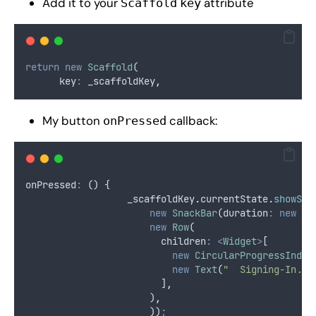
Add it to your
attribute
Scaffold
key
return
new
Scaffold
(
      key
:
 _scaffoldKey
,
My button
callback:
onPressed
onPressed
:
 () {
                  _scaffoldKey
.
currentState
.
showSna
new
SnackBar
(duration
:
new
Du
new
Row
(
                        children
:
<
Widget
>
[
new
CircularProgressIndic
new
Text
(
"  Signing-In...
                        ]
,
                      )
,
                      ))
;