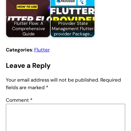
Flutter Flow: A
Provider State
Comprehensive
Management Flutter:
Guide
provider Package…
Categories
:
Flutter
Leave a Reply
Your email address will not be published.
Required
fields are marked
*
Comment
*