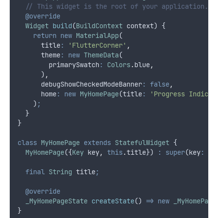
// This widget is the root of your application.
@override
Widget
build
(
BuildContext
 context) {
return
new
MaterialApp
(
      title
:
'FlutterCorner'
,
      theme
:
new
ThemeData
(
        primarySwatch
:
Colors
.
blue
,
      )
,
      debugShowCheckedModeBanner
:
false
,
      home
:
new
MyHomePage
(title
:
'Progress Indicat
    )
;
  }
}
class
MyHomePage
extends
StatefulWidget
 {
MyHomePage
({
Key
 key
,
this
.
title}) 
:
super
(key
:
 ke
final
String
 title
;
@override
_MyHomePageState
createState
() 
=>
new
_MyHomePage
}