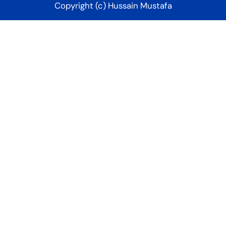
Copyright (c) Hussain Mustafa