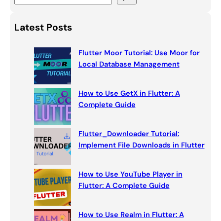
e
a
Latest Posts
r
c
Flutter Moor Tutorial: Use Moor for
h
Local Database Management
How to Use GetX in Flutter: A
Complete Guide
Flutter_Downloader Tutorial:
Implement File Downloads in Flutter
How to Use YouTube Player in
Flutter: A Complete Guide
How to Use Realm in Flutter: A