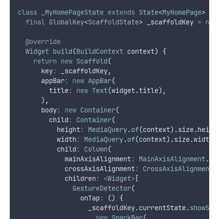
class
_MyHomePageState
extends
State
<
MyHomePage
> {
final
GlobalKey
<
ScaffoldState
> _scaffoldKey 
=
new
@override
Widget
build
(
BuildContext
 context) {
return
new
Scaffold
(
      key
:
 _scaffoldKey
,
      appBar
:
new
AppBar
(
        title
:
new
Text
(widget
.
title)
,
      )
,
      body
:
new
Container
(
        child
:
Container
(
          height
:
MediaQuery
.
of
(context)
.
size
.
heigh
          width
:
MediaQuery
.
of
(context)
.
size
.
width
,
          child
:
Column
(
            mainAxisAlignment
:
MainAxisAlignment
.
ce
            crossAxisAlignment
:
CrossAxisAlignment
.
            children
:
<
Widget
>
[
GestureDetector
(
                onTap
:
 () {
                  _scaffoldKey
.
currentState
.
showSna
new
SnackBar
(