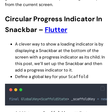
from the current screen.
Circular
Progress Indicator In
Snackbar –
Flutter
A clever way to show a loading indicator is by
displaying a Snackbar at the bottom of the
screen with a progress indicator as its child. In
this post, we’ll set up the Snackbar and then
add a progress indicator to it.
Define a global key for your
Scaffold
final
GlobalKey
<
ScaffoldState
> _scaffoldKey 
=
new
G