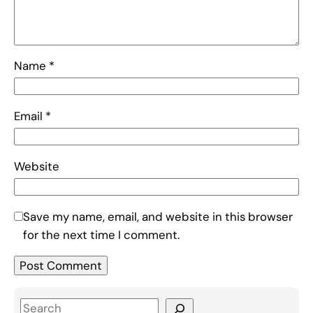
Name
*
Email
*
Website
Save my name, email, and website in this browser
for the next time I comment.
S