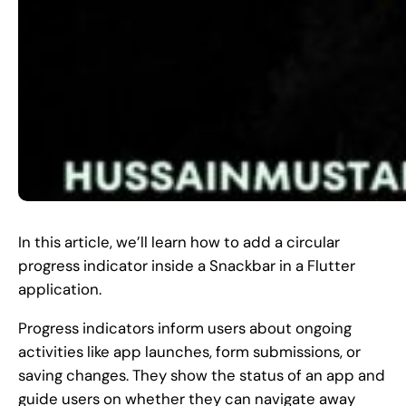
In this article, we’ll learn how to add a circular
progress indicator inside a Snackbar in a Flutter
application.
Progress indicators inform users about ongoing
activities like app launches, form submissions, or
saving changes. They show the status of an app and
guide users on whether they can navigate away