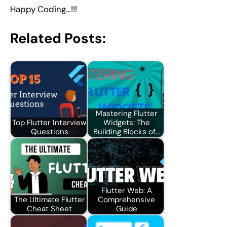
Happy Coding…!!!
Related Posts:
Mastering Flutter
Top Flutter Interview
Widgets: The
Questions
Building Blocks of…
Flutter Web: A
The Ultimate Flutter
Comprehensive
Cheat Sheet
Guide