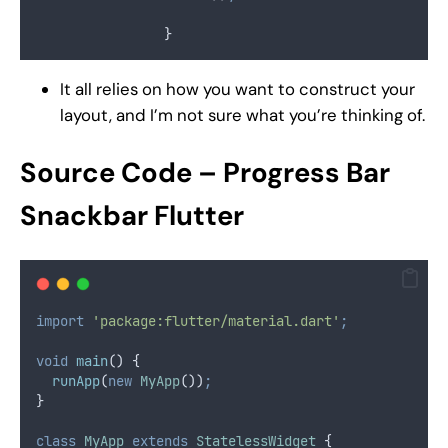
                }
It all relies on how you want to construct your
layout, and I’m not sure what you’re thinking of.
Source Code
– Progress Bar
Snackbar Flutter
import
'package:flutter/material.dart'
;
void
main
() {
runApp
(
new
MyApp
())
;
}
class
MyApp
extends
StatelessWidget
 {