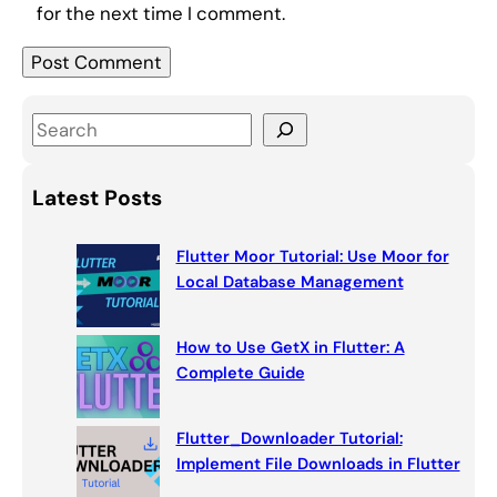
for the next time I comment.
S
e
a
Latest Posts
r
c
Flutter Moor Tutorial: Use Moor for
h
Local Database Management
How to Use GetX in Flutter: A
Complete Guide
Flutter_Downloader Tutorial:
Implement File Downloads in Flutter