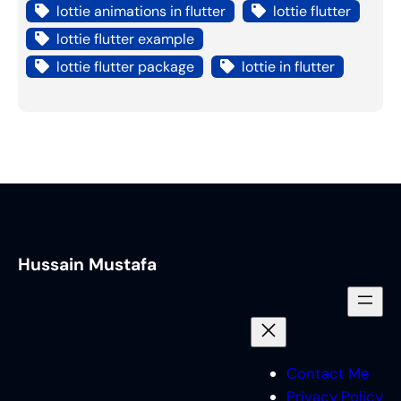
lottie animations in flutter
lottie flutter
lottie flutter example
lottie flutter package
lottie in flutter
Hussain Mustafa
Contact Me
Privacy Policy