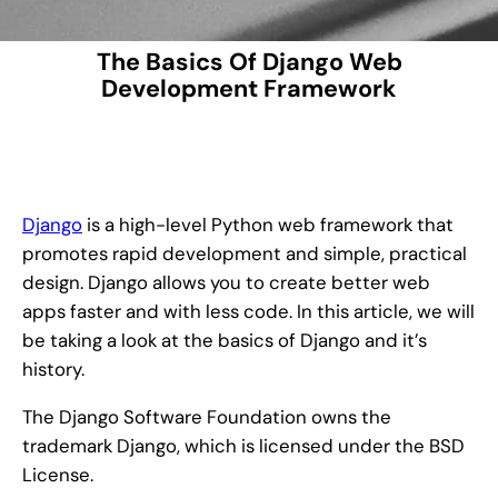
The Basics Of Django Web
Development Framework
Django
is a high-level Python web framework that
promotes rapid development and simple, practical
design. Django allows you to create better web
apps faster and with less code. In this article, we will
be taking a look at the basics of Django and it’s
history.
The Django Software Foundation owns the
trademark Django, which is licensed under the BSD
License.