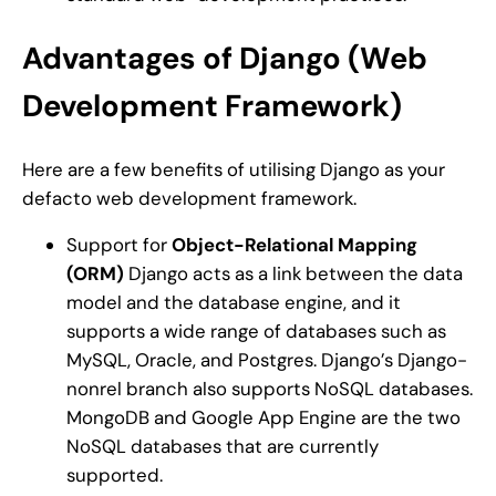
Advantages of Django (Web
Development Framework)
Here are a few benefits of utilising Django as your
defacto web development framework.
Support for
Object-Relational Mapping
(ORM)
Django acts as a link between the data
model and the database engine, and it
supports a wide range of databases such as
MySQL, Oracle, and Postgres. Django’s Django-
nonrel branch also supports NoSQL databases.
MongoDB and Google App Engine are the two
NoSQL databases that are currently
supported.