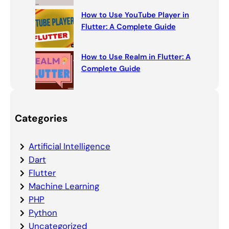
How to Use YouTube Player in
Flutter: A Complete Guide
How to Use Realm in Flutter: A
Complete Guide
Categories
Artificial Intelligence
Dart
Flutter
Machine Learning
PHP
Python
Uncategorized