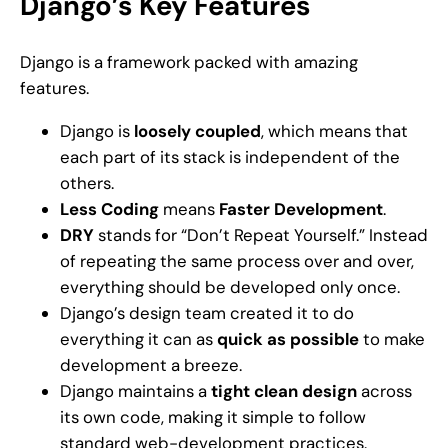
Django’s Key Features
Django is a framework packed with amazing
features.
Django is
loosely coupled
, which means that
each part of its stack is independent of the
others.
Less Coding
means
Faster Development
.
DRY
stands for “Don’t Repeat Yourself.” Instead
of repeating the same process over and over,
everything should be developed only once.
Django’s design team created it to do
everything it can as
quick as possible
to make
development a breeze.
Django maintains a
tight clean design
across
its own code, making it simple to follow
standard web-development practices.