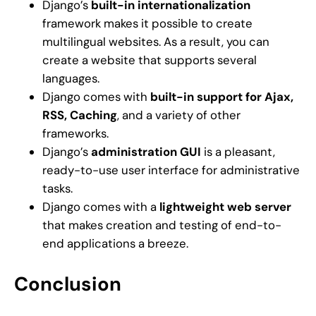
Django’s
built-in internationalization
framework makes it possible to create
multilingual websites. As a result, you can
create a website that supports several
languages.
Django comes with
built-in support for Ajax,
RSS, Caching
, and a variety of other
frameworks.
Django’s
administration GUI
is a pleasant,
ready-to-use user interface for administrative
tasks.
Django comes with a
lightweight web server
that makes creation and testing of end-to-
end applications a breeze.
Conclusion