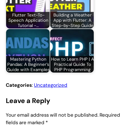
Flutter Text-To-
Building a Weather
Speech Application
App with Flutter: A
Tutorial -…
Step-by-Step Guide
Mastering Python
How to Learn PHP | A
Pandas: A Beginner’s
Practical Guide To
Guide with Examples
PHP Programming
Categories
:
Uncategorized
Leave a Reply
Your email address will not be published.
Required
fields are marked
*