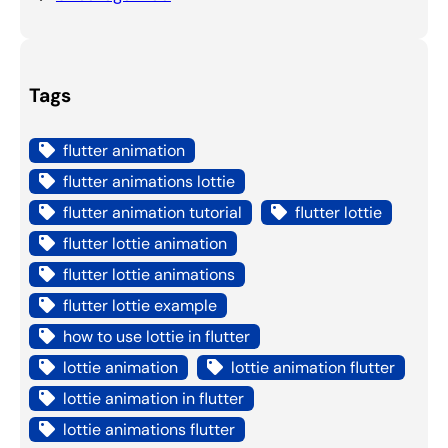
Tags
flutter animation
flutter animations lottie
flutter animation tutorial
flutter lottie
flutter lottie animation
flutter lottie animations
flutter lottie example
how to use lottie in flutter
lottie animation
lottie animation flutter
lottie animation in flutter
lottie animations flutter