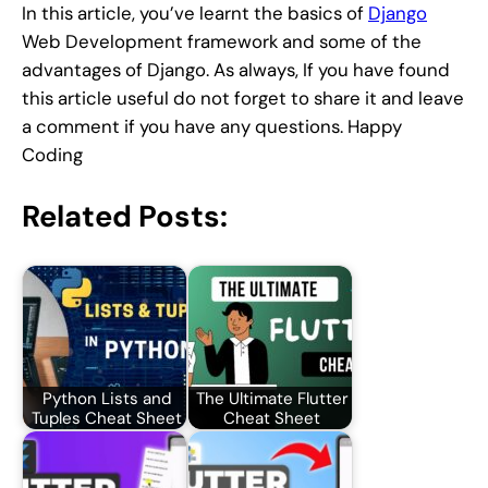
In this article, you’ve learnt the basics of
Django
Web Development framework and some of the
advantages of Django. As always, If you have found
this article useful do not forget to share it and leave
a comment if you have any questions. Happy
Coding
Related Posts:
Python Lists and
The Ultimate Flutter
Tuples Cheat Sheet
Cheat Sheet