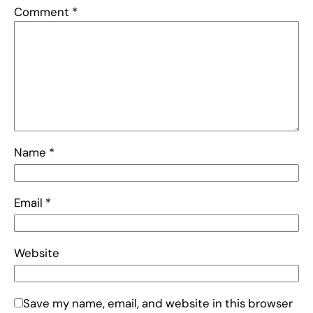
Comment
*
Name
*
Email
*
Website
Save my name, email, and website in this browser