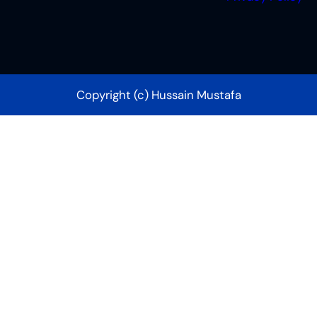
Copyright (c) Hussain Mustafa