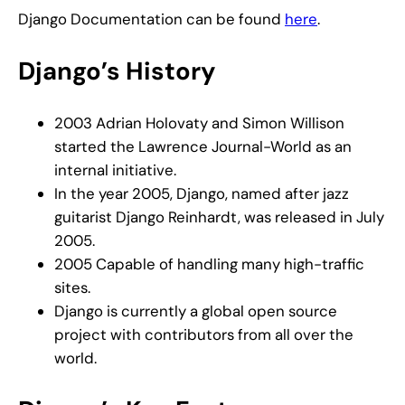
Django Documentation can be found
here
.
Django’s History
2003 Adrian Holovaty and Simon Willison
started the Lawrence Journal-World as an
internal initiative.
In the year 2005, Django, named after jazz
guitarist Django Reinhardt, was released in July
2005.
2005 Capable of handling many high-traffic
sites.
Django is currently a global open source
project with contributors from all over the
world.