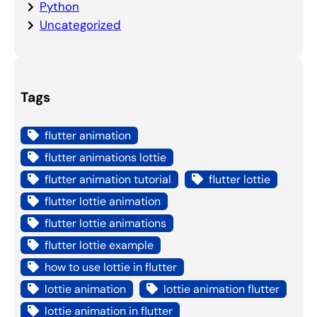
Python
Uncategorized
Tags
flutter animation
flutter animations lottie
flutter animation tutorial
flutter lottie
flutter lottie animation
flutter lottie animations
flutter lottie example
how to use lottie in flutter
lottie animation
lottie animation flutter
lottie animation in flutter