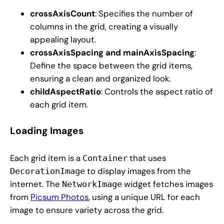
crossAxisCount
: Specifies the number of
columns in the grid, creating a visually
appealing layout.
crossAxisSpacing and mainAxisSpacing
:
Define the space between the grid items,
ensuring a clean and organized look.
childAspectRatio
: Controls the aspect ratio of
each grid item.
Loading Images
Each grid item is a
that uses
Container
to display images from the
DecorationImage
internet. The
widget fetches images
NetworkImage
from
Picsum Photos
, using a unique URL for each
image to ensure variety across the grid.