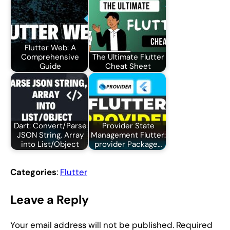
Flutter Web: A
Comprehensive
The Ultimate Flutter
Guide
Cheat Sheet
Dart: Convert/Parse
Provider State
JSON String, Array
Management Flutter:
into List/Object
provider Package…
Categories
:
Flutter
Leave a Reply
Your email address will not be published.
Required