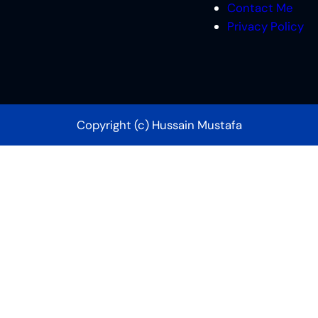
Contact Me
Privacy Policy
Copyright (c) Hussain Mustafa