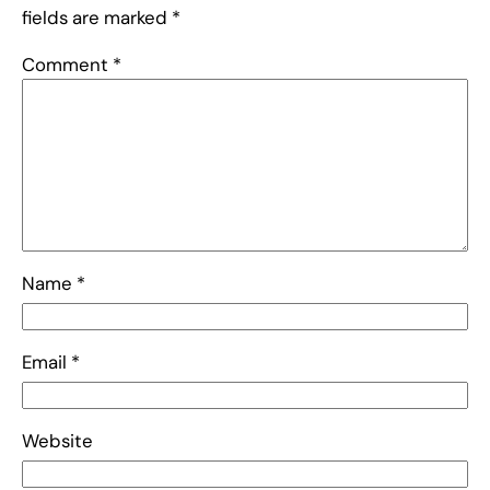
fields are marked
*
Comment
*
Name
*
Email
*
Website