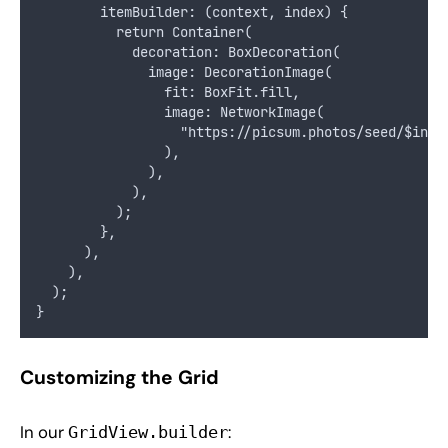
        itemBuilder: (context, index) {
          return Container(
            decoration: BoxDecoration(
              image: DecorationImage(
                fit: BoxFit.fill,
                image: NetworkImage(
                  "https://picsum.photos/seed/$inde
                ),
              ),
            ),
          );
        },
      ),
    ),
  );
}
Customizing the Grid
In our
:
GridView.builder