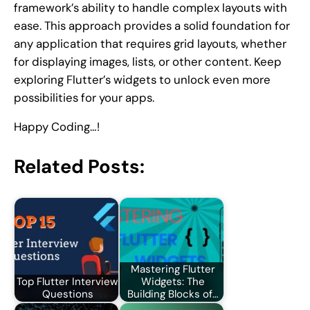
framework’s ability to handle complex layouts with
ease. This approach provides a solid foundation for
any application that requires grid layouts, whether
for displaying images, lists, or other content. Keep
exploring Flutter’s widgets to unlock even more
possibilities for your apps.
Happy Coding…!
Related Posts:
Mastering Flutter
Top Flutter Interview
Widgets: The
Questions
Building Blocks of…