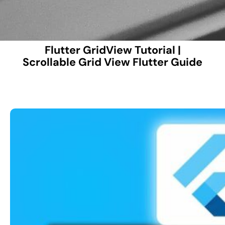
Flutter GridView Tutorial |
Scrollable Grid View Flutter Guide