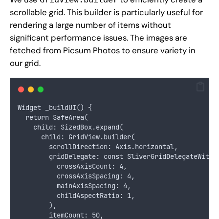
scrollable grid. This builder is particularly useful for
rendering a large number of items without
significant performance issues. The images are
fetched from
Picsum Photos
to ensure variety in
our grid.
Widget _buildUI() {
  return SafeArea(
    child: SizedBox.expand(
      child: GridView.builder(
        scrollDirection: Axis.horizontal,
        gridDelegate: const SliverGridDelegateWithF
          crossAxisCount: 4,
          crossAxisSpacing: 4,
          mainAxisSpacing: 4,
          childAspectRatio: 1,
        ),
        itemCount: 50,