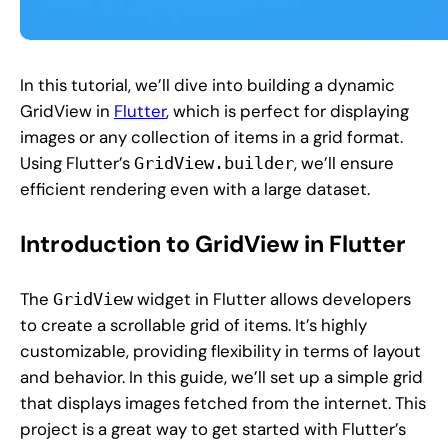
In this tutorial, we’ll dive into building a dynamic
GridView in
Flutter
, which is perfect for displaying
images or any collection of items in a grid format.
Using Flutter’s
, we’ll ensure
GridView.builder
efficient rendering even with a large dataset.
Introduction to GridView in Flutter
The
widget in Flutter allows developers
GridView
to create a scrollable grid of items. It’s highly
customizable, providing flexibility in terms of layout
and behavior. In this guide, we’ll set up a simple grid
that displays images fetched from the internet. This
project is a great way to get started with Flutter’s