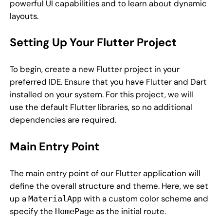
powerful UI capabilities and to learn about dynamic
layouts.
Setting Up Your Flutter Project
To begin, create a new Flutter project in your
preferred IDE. Ensure that you have Flutter and Dart
installed on your system. For this project, we will
use the default Flutter libraries, so no additional
dependencies are required.
Main Entry Point
The main entry point of our Flutter application will
define the overall structure and theme. Here, we set
up a
with a custom color scheme and
MaterialApp
specify the
as the initial route.
HomePage