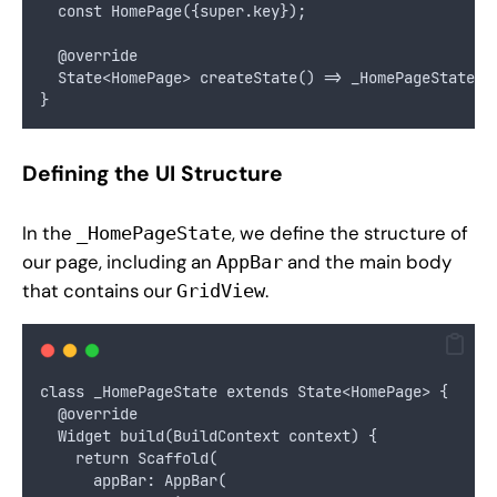
  const HomePage({super.key});
  @override
  State<HomePage> createState() => _HomePageState()
}
Defining the UI Structure
In the
, we define the structure of
_HomePageState
our page, including an
and the main body
AppBar
that contains our
.
GridView
class _HomePageState extends State<HomePage> {
  @override
  Widget build(BuildContext context) {
    return Scaffold(
      appBar: AppBar(