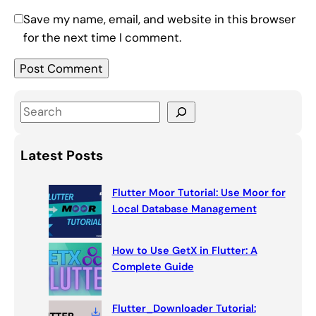
Save my name, email, and website in this browser
for the next time I comment.
S
e
a
Latest Posts
r
c
Flutter Moor Tutorial: Use Moor for
h
Local Database Management
How to Use GetX in Flutter: A
Complete Guide
Flutter_Downloader Tutorial: