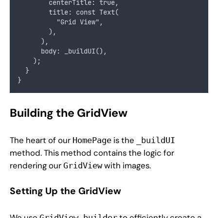
        centerTitle: true,
        title: const Text(
          "Grid View",
        ),
      ),
      body: _buildUI(),
    );
  }
}
Building the GridView
The heart of our
is the
HomePage
_buildUI
method. This method contains the logic for
rendering our
with images.
GridView
Setting Up the GridView
We use
to efficiently create a
GridView.builder