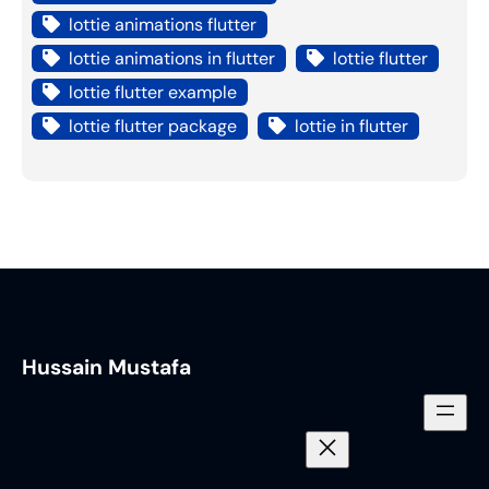
lottie animations flutter
lottie animations in flutter
lottie flutter
lottie flutter example
lottie flutter package
lottie in flutter
Hussain Mustafa