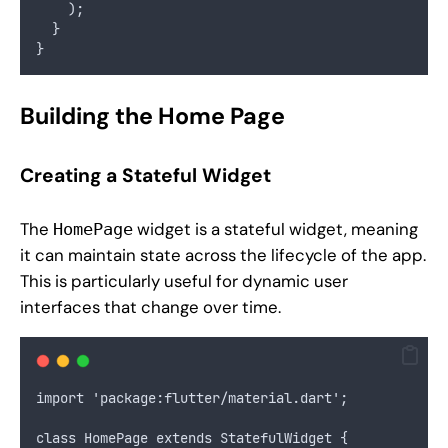
    );
  }
}
Building the Home Page
Creating a Stateful Widget
The
widget is a stateful widget, meaning
HomePage
it can maintain state across the lifecycle of the app.
This is particularly useful for dynamic user
interfaces that change over time.
import 'package:flutter/material.dart';
class HomePage extends StatefulWidget {