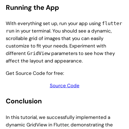
Running the App
With everything set up, run your app using
flutter
in your terminal. You should see a dynamic,
run
scrollable grid of images that you can easily
customize to fit your needs. Experiment with
different
parameters to see how they
GridView
affect the layout and appearance.
Get Source Code for free:
Source Code
Conclusion
In this tutorial, we successfully implemented a
dynamic GridView in Flutter, demonstrating the