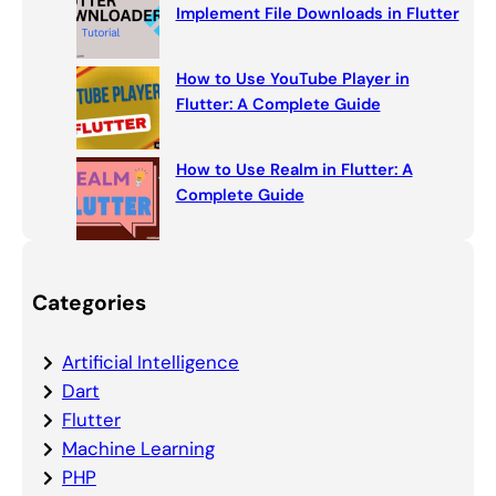
Implement File Downloads in Flutter
How to Use YouTube Player in
Flutter: A Complete Guide
How to Use Realm in Flutter: A
Complete Guide
Categories
Artificial Intelligence
Dart
Flutter
Machine Learning
PHP