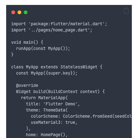
import 'package:flutter/material.dart';
import '../pages/home_page.dart';
void main() {
  runApp(const MyApp());
}
class MyApp extends StatelessWidget {
  const MyApp({super.key});
  @override
  Widget build(BuildContext context) {
    return MaterialApp(
      title: 'Flutter Demo',
      theme: ThemeData(
        colorScheme: ColorScheme.fromSeed(seedColor
        useMaterial3: true,
      ),
      home: HomePage(),