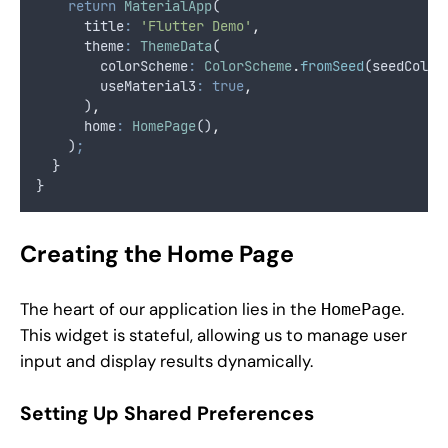
return
MaterialApp
(
      title
:
'Flutter Demo'
,
      theme
:
ThemeData
(
        colorScheme
:
ColorScheme
.
fromSeed
(seedColor
        useMaterial3
:
true
,
      )
,
      home
:
HomePage
()
,
    )
;
  }
}
Creating the Home Page
The heart of our application lies in the
.
HomePage
This widget is stateful, allowing us to manage user
input and display results dynamically.
Setting Up Shared Preferences