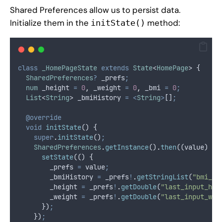
Shared Preferences allow us to persist data.
Initialize them in the
method:
initState()
class
_HomePageState
extends
State
<
HomePage
> {
SharedPreferences
?
 _prefs
;
num
 _height 
=
0
,
 _weight 
=
0
,
 _bmi 
=
0
;
List
<
String
> _bmiHistory 
=
<
String
>
[]
;
@override
void
initState
() {
super
.
initState
()
;
SharedPreferences
.
getInstance
()
.
then
((value) {
setState
(() {
        _prefs 
=
 value
;
        _bmiHistory 
=
 _prefs
!
.
getStringList
(
"bmi_hi
        _height 
=
 _prefs
!
.
getDouble
(
"last_input_hei
        _weight 
=
 _prefs
!
.
getDouble
(
"last_input_wei
      })
;
    })
;