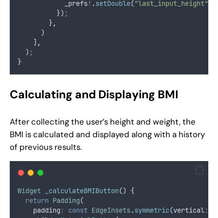
            _prefs
!
.
setDouble
(
"last_input_height"
,
 
          })
;
        }
,
      )
    ]
,
  )
;
}
Calculating and Displaying BMI
After collecting the user’s height and weight, the
BMI is calculated and displayed along with a history
of previous results.
Widget
_calculateBMIButton
() {
return
Padding
(
    padding
:
const
EdgeInsets
.
symmetric
(vertical
:
1