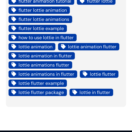
flutter animation tutorial
flutter lottie
flutter lottie animation
flutter lottie animations
flutter lottie example
how to use lottie in flutter
lottie animation
lottie animation flutter
lottie animation in flutter
lottie animations flutter
lottie animations in flutter
lottie flutter
lottie flutter example
lottie flutter package
lottie in flutter