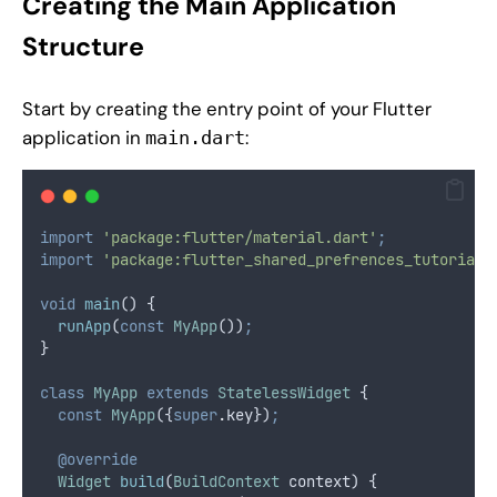
Creating the Main Application
Structure
Start by creating the entry point of your Flutter
application in
:
main.dart
import
'package:flutter/material.dart'
;
import
'package:flutter_shared_prefrences_tutorial/
void
main
() {
runApp
(
const
MyApp
())
;
}
class
MyApp
extends
StatelessWidget
 {
const
MyApp
({
super
.
key})
;
@override
Widget
build
(
BuildContext
 context) {