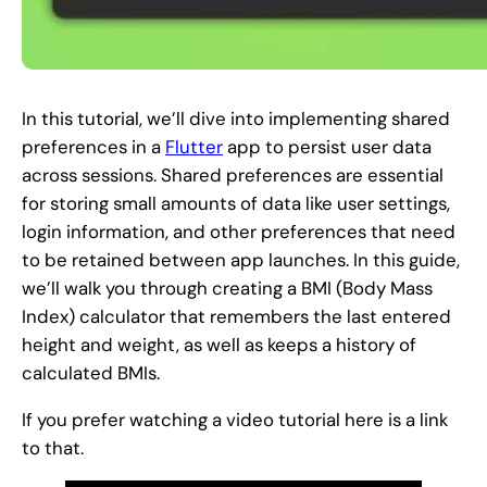
In this tutorial, we’ll dive into implementing shared
preferences in a
Flutter
app to persist user data
across sessions. Shared preferences are essential
for storing small amounts of data like user settings,
login information, and other preferences that need
to be retained between app launches. In this guide,
we’ll walk you through creating a BMI (Body Mass
Index) calculator that remembers the last entered
height and weight, as well as keeps a history of
calculated BMIs.
If you prefer watching a video tutorial here is a link
to that.