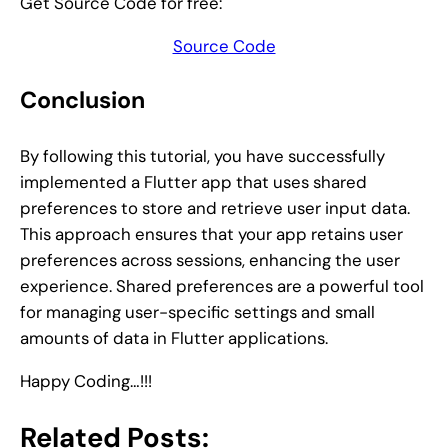
Get Source Code for free:
Source Code
Conclusion
By following this tutorial, you have successfully
implemented a Flutter app that uses shared
preferences to store and retrieve user input data.
This approach ensures that your app retains user
preferences across sessions, enhancing the user
experience. Shared preferences are a powerful tool
for managing user-specific settings and small
amounts of data in Flutter applications.
Happy Coding…!!!
Related Posts: