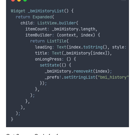
Widget
_bmiHistoryList
() {
return
Expanded
(
    child
:
ListView
.
builder
(
      itemCount
:
 _bmiHistory
.
length
,
      itemBuilder
:
 (context
,
 index) {
return
ListTile
(
          leading
:
Text
(index
.
toString
()
,
 style
:
co
          title
:
Text
(_bmiHistory[index])
,
          onLongPress
:
 () {
setState
(() {
              _bmiHistory
.
removeAt
(index)
;
              _prefs
!
.
setStringList
(
"bmi_history"
,
 
            })
;
          }
,
        )
;
      }
,
    )
,
  )
;
}