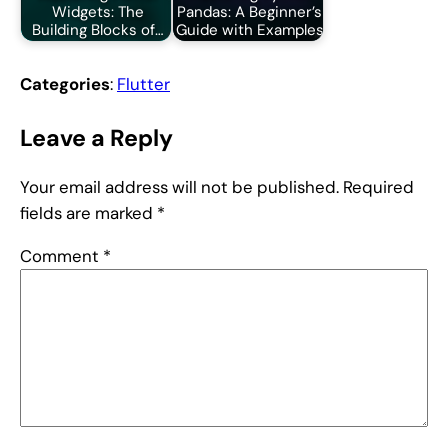
Widgets: The
Pandas: A Beginner’s
Building Blocks of…
Guide with Examples
Categories
:
Flutter
Leave a Reply
Your email address will not be published.
Required
fields are marked
*
Comment
*