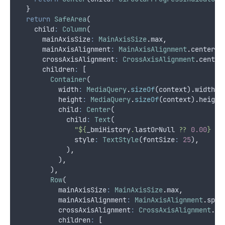
  }
return
SafeArea
(
    child
:
Column
(
      mainAxisSize
:
MainAxisSize
.
max
,
      mainAxisAlignment
:
MainAxisAlignment
.
center
,
      crossAxisAlignment
:
CrossAxisAlignment
.
center
      children
:
 [
Container
(
          width
:
MediaQuery
.
sizeOf
(context)
.
width
,
          height
:
MediaQuery
.
sizeOf
(context)
.
height
          child
:
Center
(
            child
:
Text
(
"${
_bmiHistory
.
lastOrNull
 ?? 
0.00
} BM
              style
:
TextStyle
(fontSize
:
25
)
,
            )
,
          )
,
        )
,
Row
(
          mainAxisSize
:
MainAxisSize
.
max
,
          mainAxisAlignment
:
MainAxisAlignment
.
spac
          crossAxisAlignment
:
CrossAxisAlignment
.
ce
          children
:
 [