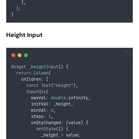
    ]
,
  )
;
}
Height Input
Widget
_heightInput
() {
return
Column
(
    children
:
 [
const
Text
(
"Height"
)
,
InputQty
(
        maxVal
:
double
.
infinity
,
        initVal
:
 _height
,
        minVal
:
0
,
        steps
:
1
,
        onQtyChanged
:
 (value) {
setState
(() {
            _height 
=
 value
;