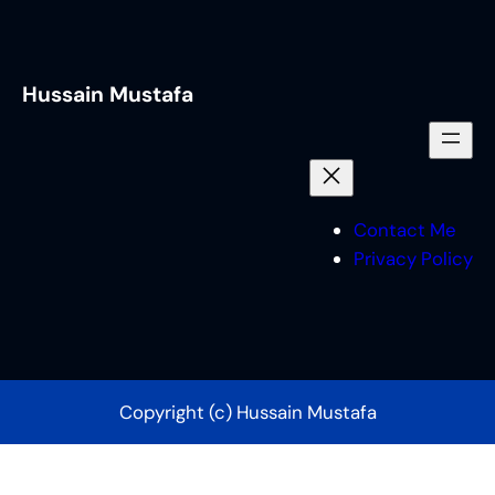
Hussain Mustafa
Contact Me
Privacy Policy
Copyright (c) Hussain Mustafa