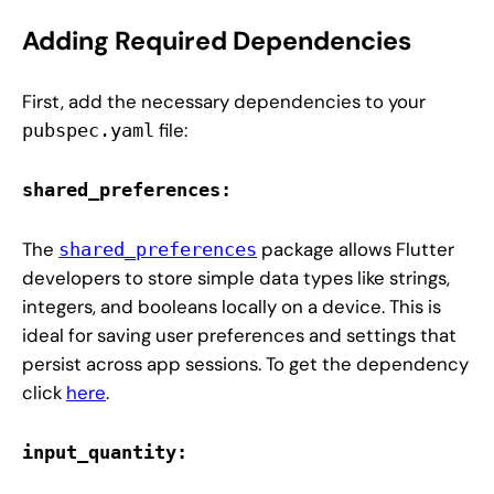
Adding Required Dependencies
First, add the necessary dependencies to your
file:
pubspec.yaml
shared_preferences:
The
package allows Flutter
shared_preferences
developers to store simple data types like strings,
integers, and booleans locally on a device. This is
ideal for saving user preferences and settings that
persist across app sessions. To get the dependency
click
here
.
input_quantity: