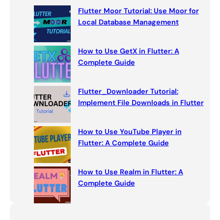
c
Flutter Moor Tutorial: Use Moor for
h
Local Database Management
How to Use GetX in Flutter: A
Complete Guide
Flutter_Downloader Tutorial:
Implement File Downloads in Flutter
How to Use YouTube Player in
Flutter: A Complete Guide
How to Use Realm in Flutter: A
Complete Guide