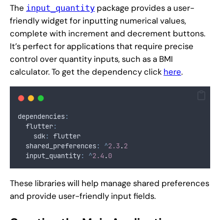
The
package provides a user-
input_quantity
friendly widget for inputting numerical values,
complete with increment and decrement buttons.
It’s perfect for applications that require precise
control over quantity inputs, such as a BMI
calculator. To get the dependency click
here
.
dependencies
:
  flutter
:
    sdk
:
 flutter
  shared_preferences
:
^
2.3
.
2
  input_quantity
:
^
2.4
.
0
These libraries will help manage shared preferences
and provide user-friendly input fields.