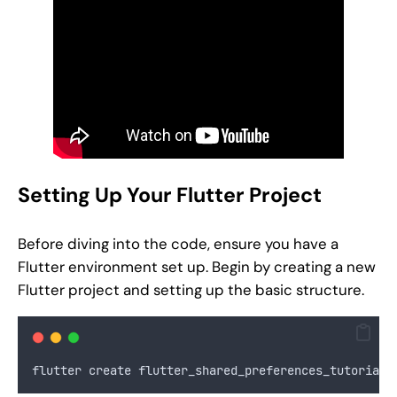
Setting Up Your Flutter Project
Before diving into the code, ensure you have a
Flutter environment set up. Begin by creating a new
Flutter project and setting up the basic structure.
flutter create flutter_shared_preferences_tutorial