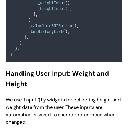
_weightInput
()
,
_heightInput
()
,
          ]
,
        )
,
_calculateBMIButton
()
,
_bmiHistoryList
()
,
      ]
,
    )
,
  )
;
}
Handling User Input: Weight and
Height
We use
widgets for collecting height and
InputQty
weight data from the user. These inputs are
automatically saved to shared preferences when
changed.