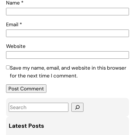
Name
*
Email
*
Website
Save my name, email, and website in this browser
for the next time I comment.
S
e
a
Latest Posts
r