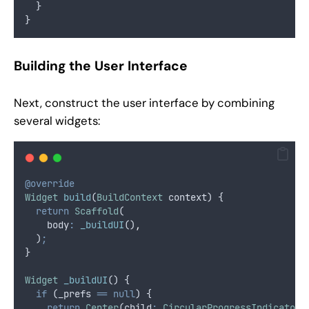
  }
}
Building the User Interface
Next, construct the user interface by combining
several widgets:
@override
Widget
build
(
BuildContext
 context) {
return
Scaffold
(
    body
:
_buildUI
()
,
  )
;
}
Widget
_buildUI
() {
if
 (_prefs 
==
null
) {
return
Center
(child
:
CircularProgressIndicator
(