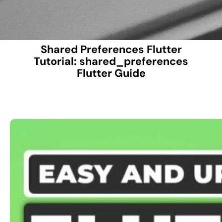
Shared Preferences Flutter
Tutorial: shared_preferences
Flutter Guide