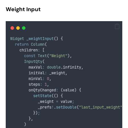
Weight Input
Widget
_weightInput
() {
return
Column
(
    children
:
 [
const
Text
(
"Weight"
)
,
InputQty
(
        maxVal
:
double
.
infinity
,
        initVal
:
 _weight
,
        minVal
:
0
,
        steps
:
1
,
        onQtyChanged
:
 (value) {
setState
(() {
            _weight 
=
 value
;
            _prefs
!
.
setDouble
(
"last_input_weight"
,
 
          })
;
        }
,
      )