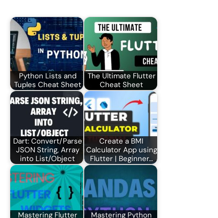
Python Lists and
The Ultimate Flutter
Tuples Cheat Sheet
Cheat Sheet
Dart: Convert/Parse
Create a BMI
JSON String, Array
Calculator App using
into List/Object
Flutter | Beginner…
Mastering Flutter
Mastering Python