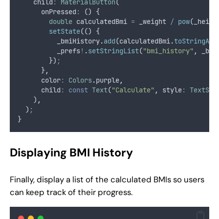
    child
:
MaterialButton
(
      onPressed
:
 () {
double
 calculatedBmi 
=
 _weight 
/
pow
(_heigh
setState
(() {
          _bmiHistory
.
add
(calculatedBmi
.
toStringAsF
          _prefs
!
.
setStringList
(
"bmi_history"
,
 _bmi
        })
;
      }
,
      color
:
Colors
.
purple
,
      child
:
const
Text
(
"Calculate"
,
 style
:
TextSty
    )
,
  )
;
}
Displaying BMI History
Finally, display a list of the calculated BMIs so users
can keep track of their progress.