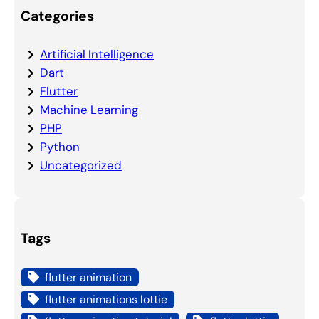
Categories
Artificial Intelligence
Dart
Flutter
Machine Learning
PHP
Python
Uncategorized
Tags
flutter animation
flutter animations lottie