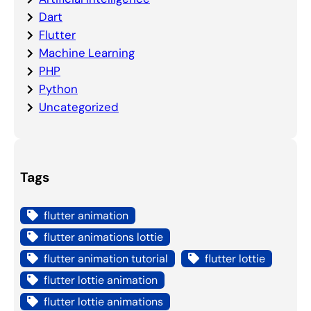
Dart
Flutter
Machine Learning
PHP
Python
Uncategorized
Tags
flutter animation
flutter animations lottie
flutter animation tutorial
flutter lottie
flutter lottie animation
flutter lottie animations