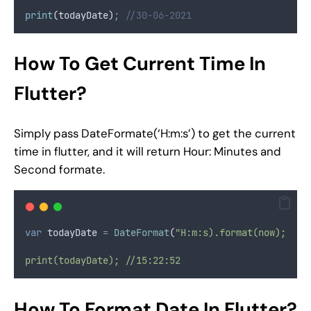
print
(todayDate)
;
//30-06-2021
How To Get Current Time In
Flutter?
Simply pass DateFormate(‘H:m:s’) to get the current
time in flutter, and it will return Hour: Minutes and
Second formate.
var
 todayDate 
=
DateFormat
(
"H:m:s).format(now);
print(todayDate); //15:22:52
How To Format Date In Flutter?