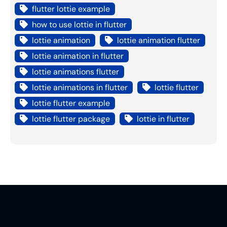
flutter lottie example
how to use lottie in flutter
lottie animation
lottie animation flutter
lottie animation in flutter
lottie animations flutter
lottie animations in flutter
lottie flutter
lottie flutter example
lottie flutter package
lottie in flutter