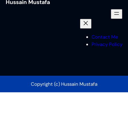
Hussain Mustafa
Contact Me
Privacy Policy
Copyright (c) Hussain Mustafa