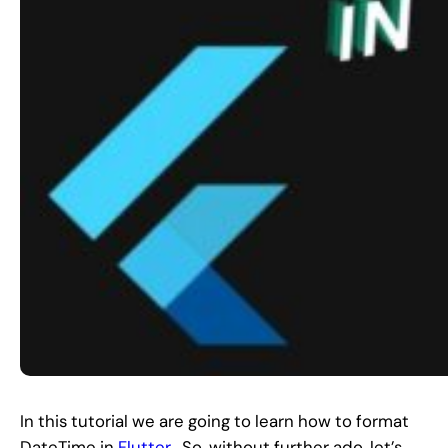
In this tutorial we are going to learn how to format
DateTime in
Flutter
. So, without further ado, let’s