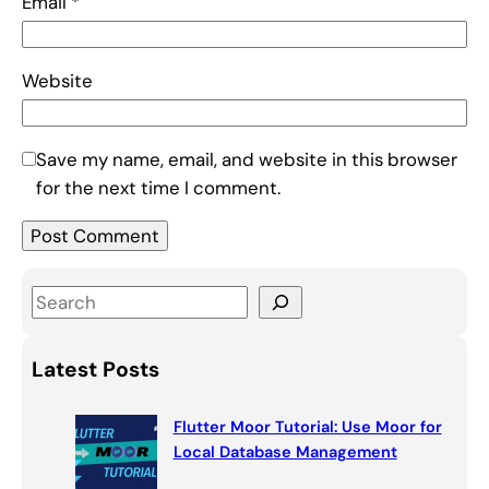
Email
*
Website
Save my name, email, and website in this browser
for the next time I comment.
S
e
a
Latest Posts
r
c
Flutter Moor Tutorial: Use Moor for
h
Local Database Management