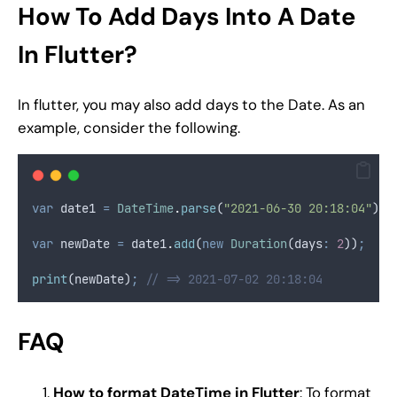
How To Add Days Into A Date
In Flutter?
In flutter, you may also add days to the Date. As an
example, consider the following.
var
 date1 
=
DateTime
.
parse
(
"2021-06-30 20:18:04"
)
;
var
 newDate 
=
 date1
.
add
(
new
Duration
(days
:
2
))
;
print
(newDate)
;
// => 2021-07-02 20:18:04
FAQ
How to format DateTime in Flutter
: To format