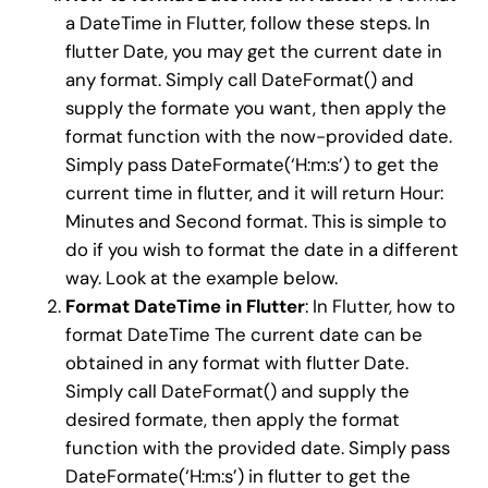
a DateTime in Flutter, follow these steps. In
flutter Date, you may get the current date in
any format. Simply call DateFormat() and
supply the formate you want, then apply the
format function with the now-provided date.
Simply pass DateFormate(‘H:m:s’) to get the
current time in flutter, and it will return Hour:
Minutes and Second format. This is simple to
do if you wish to format the date in a different
way. Look at the example below.
Format DateTime in Flutter
: In Flutter, how to
format DateTime The current date can be
obtained in any format with flutter Date.
Simply call DateFormat() and supply the
desired formate, then apply the format
function with the provided date. Simply pass
DateFormate(‘H:m:s’) in flutter to get the