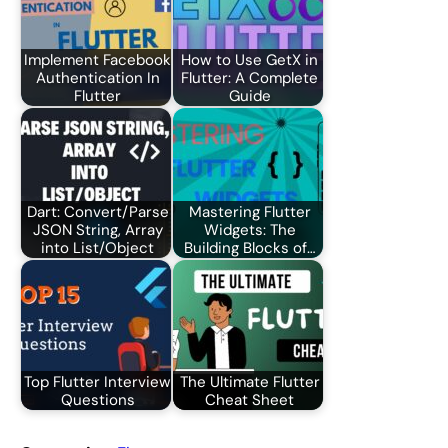
Implement Facebook
How to Use GetX in
Authentication In
Flutter: A Complete
Flutter
Guide
Dart: Convert/Parse
Mastering Flutter
JSON String, Array
Widgets: The
into List/Object
Building Blocks of…
Top Flutter Interview
The Ultimate Flutter
Questions
Cheat Sheet