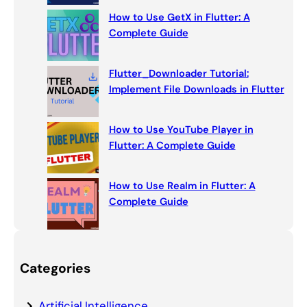
How to Use GetX in Flutter: A
Complete Guide
Flutter_Downloader Tutorial:
Implement File Downloads in Flutter
How to Use YouTube Player in
Flutter: A Complete Guide
How to Use Realm in Flutter: A
Complete Guide
Categories
Artificial Intelligence