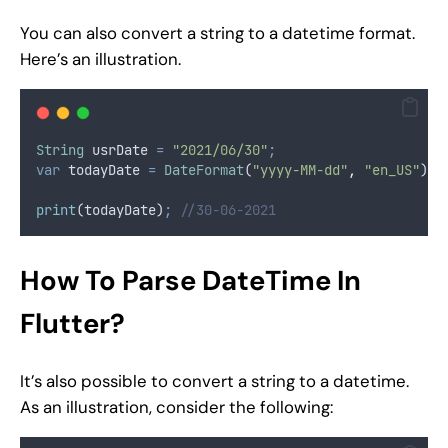
You can also convert a string to a datetime format.
Here’s an illustration.
String
 usrDate 
=
"2021/06/30"
;
var
 todayDate 
=
DateFormat
(
"yyyy-MM-dd"
,
"en_US"
)
.
p
print
(todayDate)
;
//30-06-2021
How To Parse DateTime In
Flutter?
It’s also possible to convert a string to a datetime.
As an illustration, consider the following: