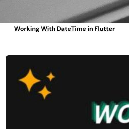
Working With DateTime in Flutter