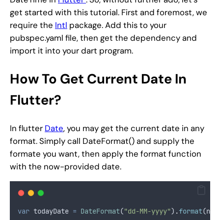
get started with this tutorial. First and foremost, we
require the
Intl
package. Add this to your
pubspec.yaml file, then get the dependency and
import it into your dart program.
How To Get Current Date In
Flutter?
In flutter
Date
, you may get the current date in any
format. Simply call DateFormat() and supply the
formate you want, then apply the format function
with the now-provided date.
var
 todayDate 
=
DateFormat
(
"dd-MM-yyyy"
)
.
format
(now