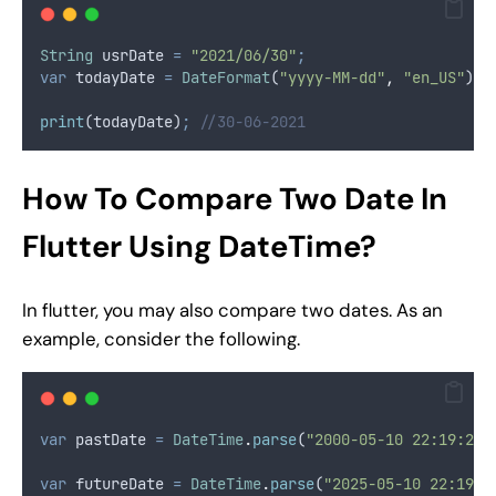
String
 usrDate 
=
"2021/06/30"
;
var
 todayDate 
=
DateFormat
(
"yyyy-MM-dd"
,
"en_US"
)
.
p
print
(todayDate)
;
//30-06-2021
How To Compare Two Date In
Flutter Using DateTime?
In flutter, you may also compare two dates. As an
example, consider the following.
var
 pastDate 
=
DateTime
.
parse
(
"2000-05-10 22:19:23"
var
 futureDate 
=
DateTime
.
parse
(
"2025-05-10 22:19:2