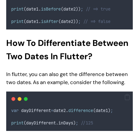
print
(date1
.
isBefore
(date2))
;
// => true
print
(date1
.
isAfter
(date2))
;
// => false
How To Differentiate Between
Two Dates In Flutter?
In flutter, you can also get the difference between
two dates. As an example, consider the following.
var
 dayDifferent
=
date2
.
difference
(date1)
;
print
(dayDifferent
.
inDays)
;
//125