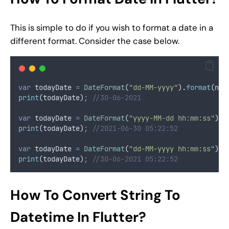
This is simple to do if you wish to format a date in a
different format. Consider the case below.
var
 todayDate 
=
DateFormat
(
"dd-MM-yyyy"
)
.
format
(now
print
(todayDate)
;
//30-06-2021
var
 todayDate 
=
DateFormat
(
"yyyy-MM-dd hh:mm:ss"
)
.
f
print
(todayDate)
;
//2021-06-30 05:22:52
var
 todayDate 
=
DateFormat
(
"dd-MM-yyyy hh:mm:ss"
)
.
f
print
(todayDate)
;
//30-06-2021 05:22:52
How To Convert String To
Datetime In Flutter?