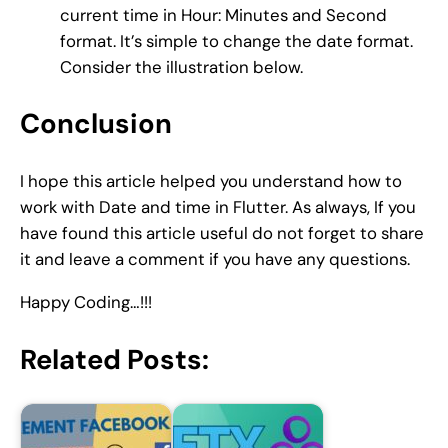
current time in Hour: Minutes and Second
format. It’s simple to change the date format.
Consider the illustration below.
Conclusion
I hope this article helped you understand how to
work with Date and time in Flutter. As always, If you
have found this article useful do not forget to share
it and leave a comment if you have any questions.
Happy Coding…!!!
Related Posts: