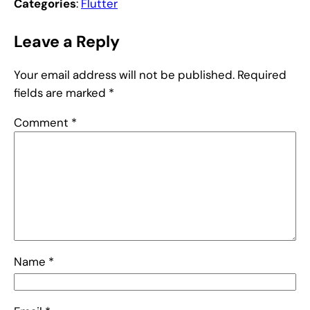
Categories
:
Flutter
Leave a Reply
Your email address will not be published.
Required
fields are marked
*
Comment
*
Name
*