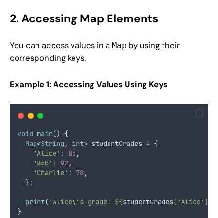
2. Accessing Map Elements
You can access values in a
by using their
Map
corresponding keys.
Example 1: Accessing Values Using Keys
void
main
() {
Map
<
String
, 
int
> studentGrades 
=
 {
'Alice'
:
85
,
'Bob'
:
92
,
'Charlie'
:
78
,
  }
;
print
(
'Alice
\'
s grade: ${
studentGrades
['Alice']}'
}