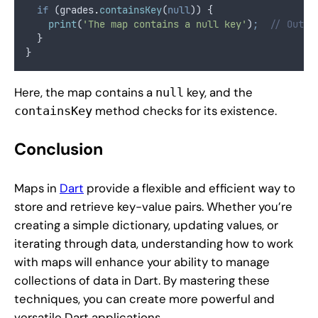
if
 (grades
.
containsKey
(
null
)) {
print
(
'The map contains a null key'
)
;
// Outpu
  }
}
Here, the map contains a
key, and the
null
method checks for its existence.
containsKey
Conclusion
Maps in
Dart
provide a flexible and efficient way to
store and retrieve key-value pairs. Whether you’re
creating a simple dictionary, updating values, or
iterating through data, understanding how to work
with maps will enhance your ability to manage
collections of data in Dart. By mastering these
techniques, you can create more powerful and
versatile Dart applications.