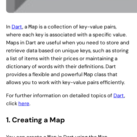
In
Dart
, a
is a collection of key-value pairs,
Map
where each key is associated with a specific value.
Maps in Dart are useful when you need to store and
retrieve data based on unique keys, such as storing
a list of items with their prices or maintaining a
dictionary of words with their definitions. Dart
provides a flexible and powerful
class that
Map
allows you to work with key-value pairs efficiently.
For further information on detailed topics of
Dart
,
click
here
.
1. Creating a Map
You can create a
in Dart using the
Map
Map