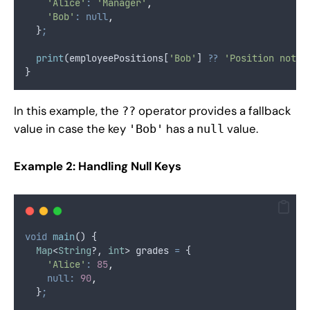
'Alice'
:
'Manager'
,
'Bob'
:
null
,
  }
;
print
(employeePositions[
'Bob'
] 
??
'Position not a
}
In this example, the
operator provides a fallback
??
value in case the key
has a
value.
'Bob'
null
Example 2: Handling Null Keys
void
main
() {
Map
<
String
?, 
int
> grades 
=
 {
'Alice'
:
85
,
null:
90
,
  }
;