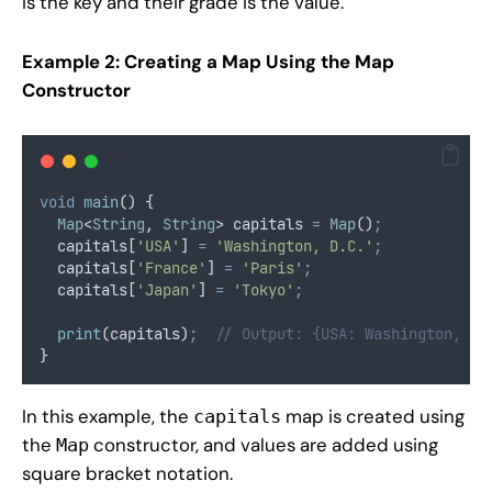
is the key and their grade is the value.
Example 2: Creating a Map Using the Map
Constructor
void
main
() {
Map
<
String
, 
String
> capitals 
=
Map
()
;
  capitals[
'USA'
] 
=
'Washington, D.C.'
;
  capitals[
'France'
] 
=
'Paris'
;
  capitals[
'Japan'
] 
=
'Tokyo'
;
print
(capitals)
;
// Output: {USA: Washington, D.
}
In this example, the
map is created using
capitals
the
constructor, and values are added using
Map
square bracket notation.