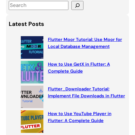
S
e
a
Latest Posts
r
c
Flutter Moor Tutorial: Use Moor for
h
Local Database Management
How to Use GetX in Flutter: A
Complete Guide
Flutter_Downloader Tutorial:
Implement File Downloads in Flutter
How to Use YouTube Player in
Flutter: A Complete Guide