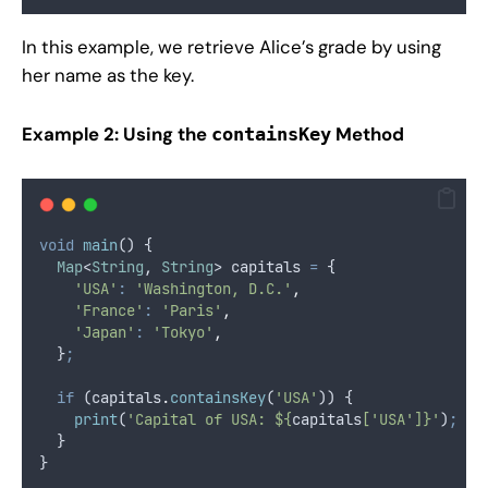
In this example, we retrieve Alice’s grade by using
her name as the key.
Example 2: Using the
Method
containsKey
void
main
() {
Map
<
String
, 
String
> capitals 
=
 {
'USA'
:
'Washington, D.C.'
,
'France'
:
'Paris'
,
'Japan'
:
'Tokyo'
,
  }
;
if
 (capitals
.
containsKey
(
'USA'
)) {
print
(
'Capital of USA: ${
capitals
['USA']}'
)
;
/
  }
}