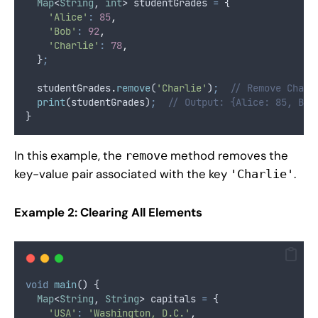
Map
<
String
, 
int
> studentGrades 
=
 {
'Alice'
:
85
,
'Bob'
:
92
,
'Charlie'
:
78
,
  }
;
  studentGrades
.
remove
(
'Charlie'
)
;
// Remove Charl
print
(studentGrades)
;
// Output: {Alice: 85, Bob
}
In this example, the
method removes the
remove
key-value pair associated with the key
.
'Charlie'
Example 2: Clearing All Elements
void
main
() {
Map
<
String
, 
String
> capitals 
=
 {
'USA'
:
'Washington, D.C.'
,