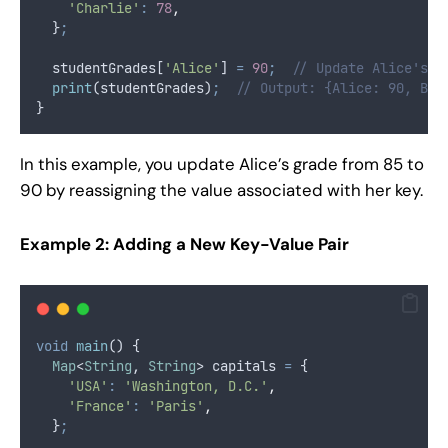
'Charlie'
:
78
,
  }
;
  studentGrades[
'Alice'
] 
=
90
;
// Update Alice's g
print
(studentGrades)
;
// Output: {Alice: 90, Bob
}
In this example, you update Alice’s grade from 85 to
90 by reassigning the value associated with her key.
Example 2: Adding a New Key-Value Pair
void
main
() {
Map
<
String
, 
String
> capitals 
=
 {
'USA'
:
'Washington, D.C.'
,
'France'
:
'Paris'
,
  }
;