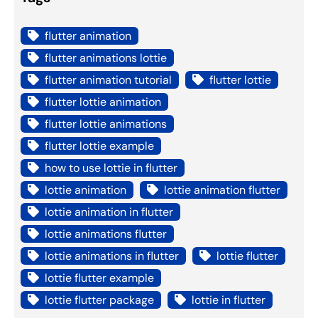
flutter animation
flutter animations lottie
flutter animation tutorial
flutter lottie
flutter lottie animation
flutter lottie animations
flutter lottie example
how to use lottie in flutter
lottie animation
lottie animation flutter
lottie animation in flutter
lottie animations flutter
lottie animations in flutter
lottie flutter
lottie flutter example
lottie flutter package
lottie in flutter