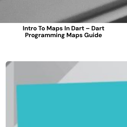
Intro To Maps In Dart – Dart
Programming Maps Guide