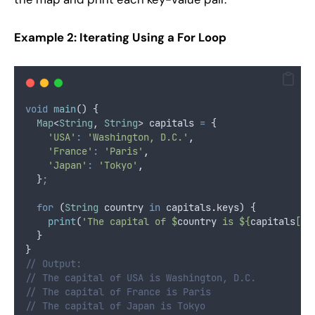
Example 2: Iterating Using a For Loop
void
main
() {
Map
<
String
, 
String
> capitals 
=
 {
'USA'
:
'Washington, D.C.'
,
'France'
:
'Paris'
,
'Japan'
:
'Tokyo'
,
  }
;
for
 (
String
 country 
in
 capitals
.
keys) {
print
(
'The capital of $
country
 is ${
capitals
[
co
  }
}
// Output:
// The capital of USA is Washington, D.C.
// The capital of France is Paris
// The capital of Japan is Tokyo