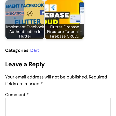
Implement Facebook
Flutter Firebase
Authentication In
Firestore Tutorial –
Flutter
Firebase CRUD…
Categories
:
Dart
Leave a Reply
Your email address will not be published.
Required
fields are marked
*
Comment
*