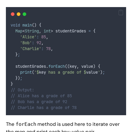
void
main
() {
Map
<
String
, 
int
> studentGrades 
=
 {
'Alice'
:
85
,
'Bob'
:
92
,
'Charlie'
:
78
,
  }
;
  studentGrades
.
forEach
((key
,
 value) {
print
(
'$
key
 has a grade of $
value
'
)
;
  })
;
}
// Output:
// Alice has a grade of 85
// Bob has a grade of 92
// Charlie has a grade of 78
The
method is used here to iterate over
forEach
the map and print each key-value pair.