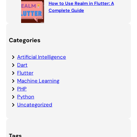
How to Use Realm in Flutter: A
Complete Guide
Categories
Artificial Intelligence
Dart
Flutter
Machine Learning
PHP
Python
Uncategorized
Tags