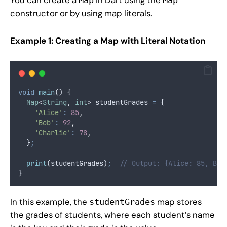
constructor or by using map literals.
Example 1: Creating a Map with Literal Notation
void
main
() {
Map
<
String
, 
int
> studentGrades 
=
 {
'Alice'
:
85
,
'Bob'
:
92
,
'Charlie'
:
78
,
  }
;
print
(studentGrades)
;
// Output: {Alice: 85, Bob
}
In this example, the
map stores
studentGrades
the grades of students, where each student’s name