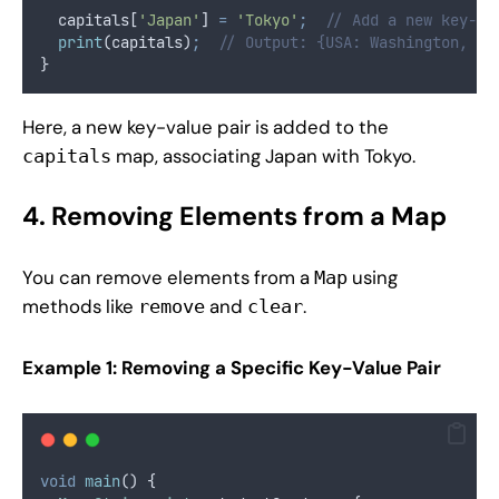
  capitals[
'Japan'
] 
=
'Tokyo'
;
// Add a new key-va
print
(capitals)
;
// Output: {USA: Washington, D.
}
Here, a new key-value pair is added to the
map, associating Japan with Tokyo.
capitals
4. Removing Elements from a Map
You can remove elements from a
using
Map
methods like
and
.
remove
clear
Example 1: Removing a Specific Key-Value Pair
void
main
() {