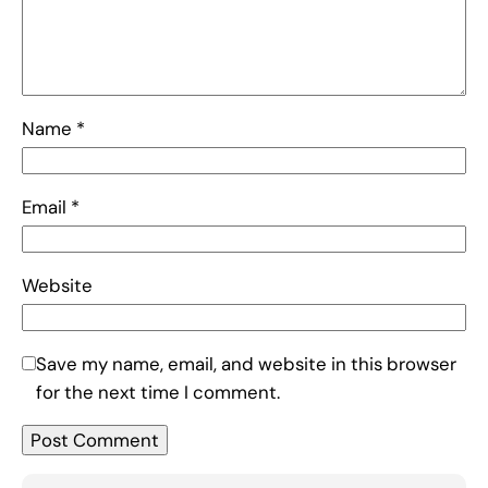
Name
*
Email
*
Website
Save my name, email, and website in this browser
for the next time I comment.