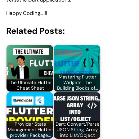
Happy Coding…!!!
Related Posts:
Mastering Flutter
The Ultimate Flutter
Widgets: The
Cheat Sheet
Building Blocks of…
Provider State
Dart: Convert/Parse
Management Flutter:
JSON String, Array
provider Package…
into List/Object