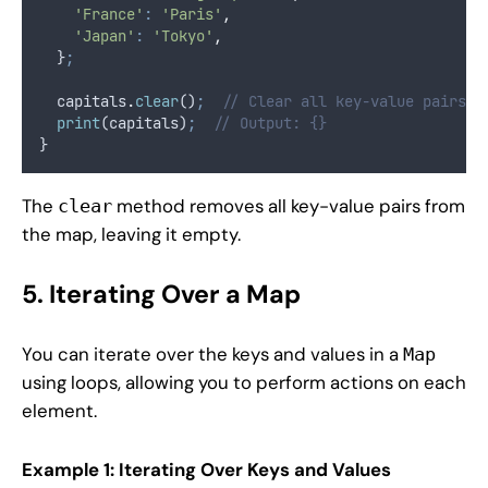
'France'
:
'Paris'
,
'Japan'
:
'Tokyo'
,
  }
;
  capitals
.
clear
()
;
// Clear all key-value pairs
print
(capitals)
;
// Output: {}
}
The
method removes all key-value pairs from
clear
the map, leaving it empty.
5. Iterating Over a Map
You can iterate over the keys and values in a
Map
using loops, allowing you to perform actions on each
element.
Example 1: Iterating Over Keys and Values