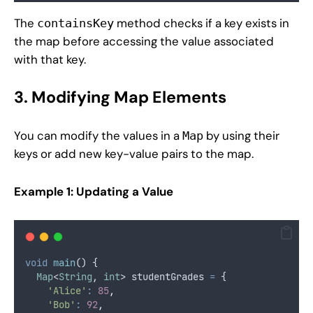
The
method checks if a key exists in
containsKey
the map before accessing the value associated
with that key.
3. Modifying Map Elements
You can modify the values in a
by using their
Map
keys or add new key-value pairs to the map.
Example 1: Updating a Value
void
main
() {
Map
<
String
, 
int
> studentGrades 
=
 {
'Alice'
:
85
,
'Bob'
:
92
,