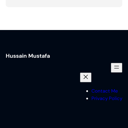
Hussain Mustafa
Contact Me
Privacy Policy