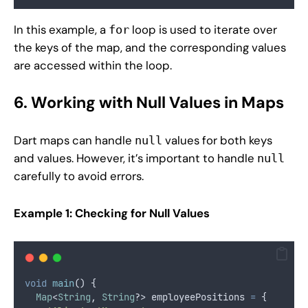
In this example, a
loop is used to iterate over
for
the keys of the map, and the corresponding values
are accessed within the loop.
6. Working with Null Values in Maps
Dart maps can handle
values for both keys
null
and values. However, it’s important to handle
null
carefully to avoid errors.
Example 1: Checking for Null Values
void
main
() {
Map
<
String
, 
String
?> employeePositions 
=
 {